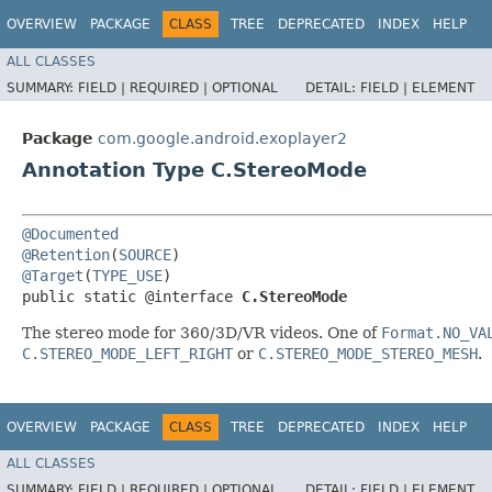
OVERVIEW
PACKAGE
CLASS
TREE
DEPRECATED
INDEX
HELP
ALL CLASSES
SUMMARY:
FIELD |
REQUIRED |
OPTIONAL
DETAIL:
FIELD |
ELEMENT
Package
com.google.android.exoplayer2
Annotation Type C.StereoMode
@Documented
@Retention
(
SOURCE
@Target
(
TYPE_USE
)

public static @interface 
C.StereoMode
The stereo mode for 360/3D/VR videos. One of
Format.NO_VA
C.STEREO_MODE_LEFT_RIGHT
or
C.STEREO_MODE_STEREO_MESH
.
OVERVIEW
PACKAGE
CLASS
TREE
DEPRECATED
INDEX
HELP
ALL CLASSES
SUMMARY:
FIELD |
REQUIRED |
OPTIONAL
DETAIL:
FIELD |
ELEMENT