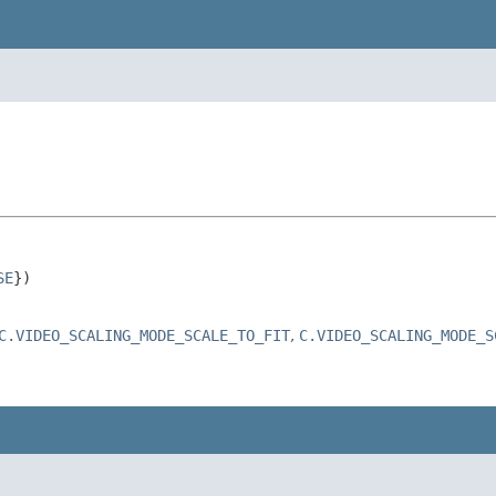
SE
})

C.VIDEO_SCALING_MODE_SCALE_TO_FIT
,
C.VIDEO_SCALING_MODE_S