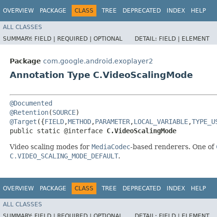
OVERVIEW
PACKAGE
CLASS
TREE
DEPRECATED
INDEX
HELP
ALL CLASSES
SUMMARY:
FIELD |
REQUIRED |
OPTIONAL
DETAIL:
FIELD |
ELEMENT
Package
com.google.android.exoplayer2
Annotation Type C.VideoScalingMode
@Documented
@Retention
(
SOURCE
@Target
({
FIELD
,
METHOD
,
PARAMETER
,
LOCAL_VARIABLE
,
TYPE_U
public static @interface 
C.VideoScalingMode
Video scaling modes for
MediaCodec
-based renderers. One of
C.VIDEO_SCALING_MODE_DEFAULT
.
OVERVIEW
PACKAGE
CLASS
TREE
DEPRECATED
INDEX
HELP
ALL CLASSES
SUMMARY:
FIELD |
REQUIRED |
OPTIONAL
DETAIL:
FIELD |
ELEMENT