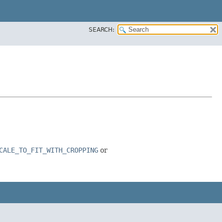
SEARCH:
CALE_TO_FIT_WITH_CROPPING
or