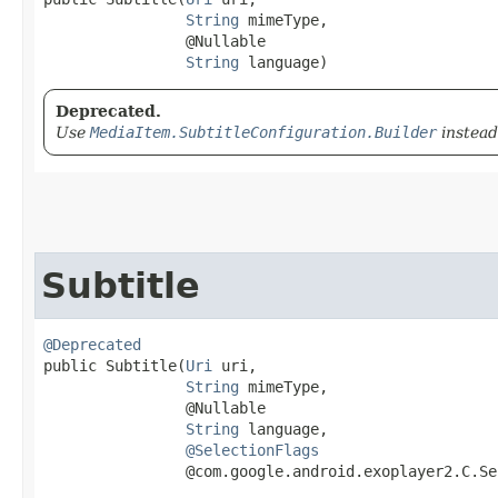
String
 mimeType,

                @Nullable

String
 language)
Deprecated.
Use
MediaItem.SubtitleConfiguration.Builder
instead
Subtitle
@Deprecated
public Subtitle​(
Uri
 uri,

String
 mimeType,

                @Nullable

String
 language,

@SelectionFlags
                @com.google.android.exoplayer2.C.Se