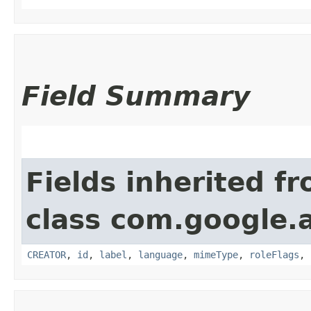
Field Summary
Fields inherited f
class com.google.
CREATOR
,
id
,
label
,
language
,
mimeType
,
roleFlags
,