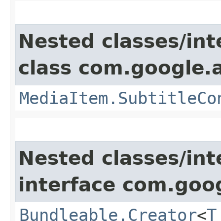
Nested classes/int
class com.google.
MediaItem.SubtitleCo
Nested classes/int
interface com.goo
Bundleable.Creator
<
T