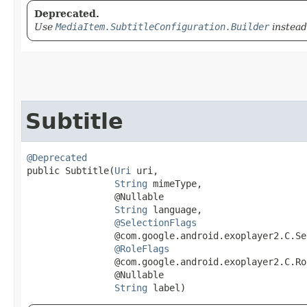
Deprecated.
Use
MediaItem.SubtitleConfiguration.Builder
instead
Subtitle
@Deprecated
public Subtitle​(
Uri
 uri,

String
 mimeType,

                @Nullable

String
 language,

@SelectionFlags
                @com.google.android.exoplayer2.C.Se
@RoleFlags
                @com.google.android.exoplayer2.C.Ro
                @Nullable

String
 label)