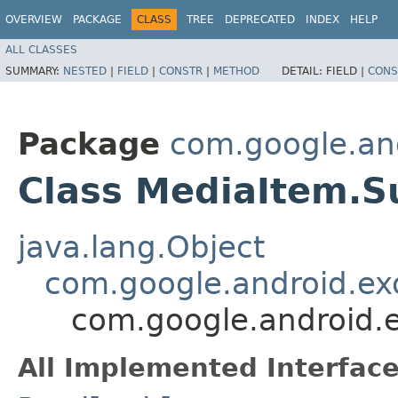
OVERVIEW
PACKAGE
CLASS
TREE
DEPRECATED
INDEX
HELP
ALL CLASSES
SUMMARY:
NESTED
|
FIELD
|
CONSTR
|
METHOD
DETAIL:
FIELD |
CONS
Package
com.google.an
Class MediaItem.Su
java.lang.Object
com.google.android.ex
com.google.android.e
All Implemented Interface