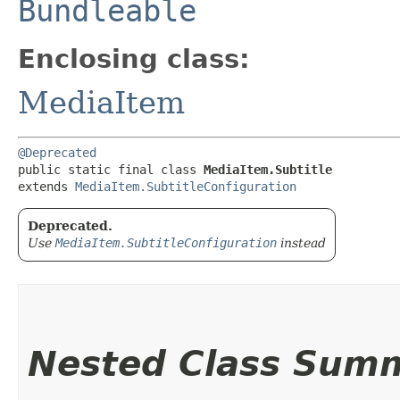
Bundleable
Enclosing class:
MediaItem
@Deprecated
public static final class 
MediaItem.Subtitle
extends 
MediaItem.SubtitleConfiguration
Deprecated.
Use
MediaItem.SubtitleConfiguration
instead
Nested Class Sum