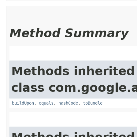
Method Summary
Methods inherited
class com.google.
buildUpon
,
equals
,
hashCode
,
toBundle