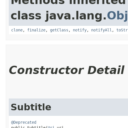
Methods inherited
class java.lang.
Obj
clone
,
finalize
,
getClass
,
notify
,
notifyAll
,
toStr
Constructor Detail
Subtitle
@Deprecated
public Subtitle​(
Uri
 uri,
