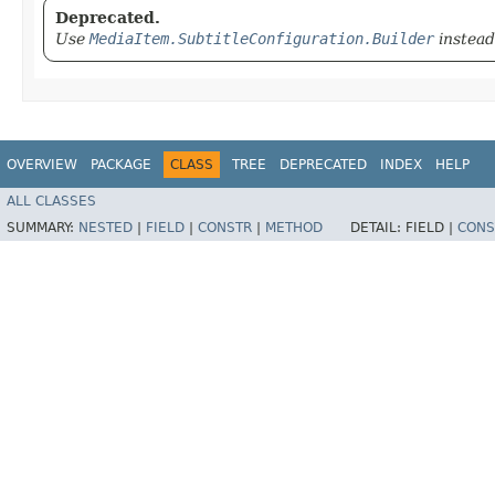
Deprecated.
Use
MediaItem.SubtitleConfiguration.Builder
instead
OVERVIEW
PACKAGE
CLASS
TREE
DEPRECATED
INDEX
HELP
ALL CLASSES
SUMMARY:
NESTED
|
FIELD
|
CONSTR
|
METHOD
DETAIL:
FIELD |
CONS