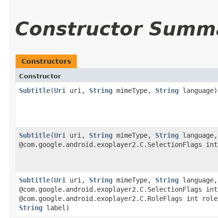
Constructor Summ
Constructors
Constructor
Subtitle
​(
Uri
uri,
String
mimeType,
String
language)
Subtitle
​(
Uri
uri,
String
mimeType,
String
language,
@com.google.android.exoplayer2.C.SelectionFlags int
Subtitle
​(
Uri
uri,
String
mimeType,
String
language,
@com.google.android.exoplayer2.C.SelectionFlags int
@com.google.android.exoplayer2.C.RoleFlags int role
String
label)