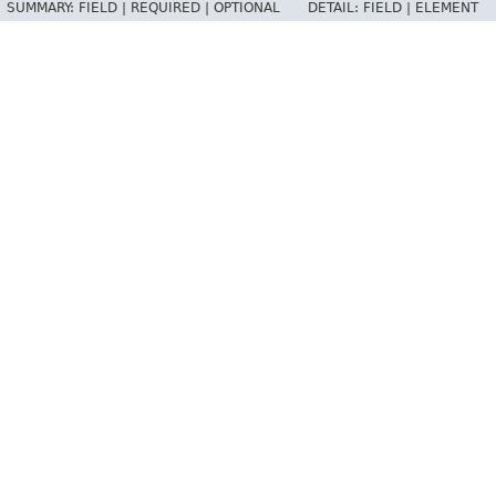
SUMMARY:
FIELD |
REQUIRED |
OPTIONAL
DETAIL:
FIELD |
ELEMENT