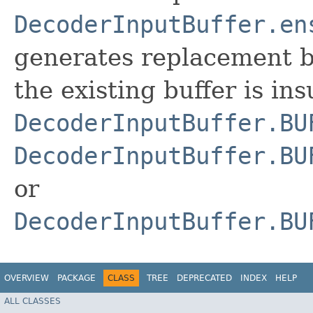
DecoderInputBuffer.en
generates replacement b
the existing buffer is ins
DecoderInputBuffer.BU
DecoderInputBuffer.BU
or
DecoderInputBuffer.BU
OVERVIEW
PACKAGE
CLASS
TREE
DEPRECATED
INDEX
HELP
ALL CLASSES