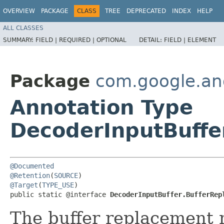
OVERVIEW
PACKAGE
CLASS
TREE
DEPRECATED
INDEX
HELP
ALL CLASSES
SUMMARY:
FIELD |
REQUIRED |
OPTIONAL
DETAIL:
FIELD |
ELEMENT
Package
com.google.an
Annotation Type
DecoderInputBuffe
@Documented
@Retention
(
SOURCE
@Target
(
TYPE_USE
)

public static @interface 
DecoderInputBuffer.BufferRep
The buffer replacement 