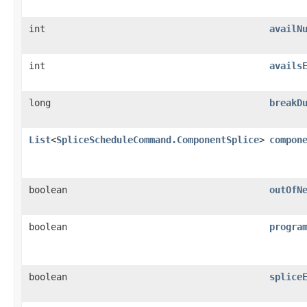
int
availN
int
avails
long
breakD
List
<
SpliceScheduleCommand.ComponentSplice
>
compon
boolean
outOfN
boolean
progra
boolean
splice