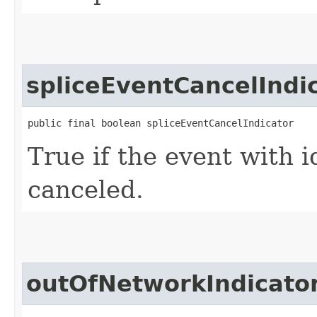
spliceEventCancelIndi
public final boolean spliceEventCancelIndicator
True if the event with 
canceled.
outOfNetworkIndicato