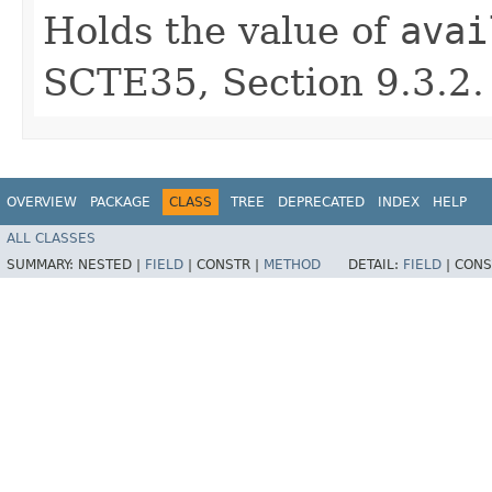
Holds the value of
avai
SCTE35, Section 9.3.2.
OVERVIEW
PACKAGE
CLASS
TREE
DEPRECATED
INDEX
HELP
ALL CLASSES
SUMMARY:
NESTED |
FIELD
|
CONSTR |
METHOD
DETAIL:
FIELD
|
CONS