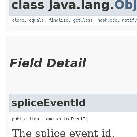
class java.lang.
Obj
clone
,
equals
,
finalize
,
getClass
,
hashCode
,
notify
Field Detail
spliceEventId
public final long spliceEventId
The splice event id.