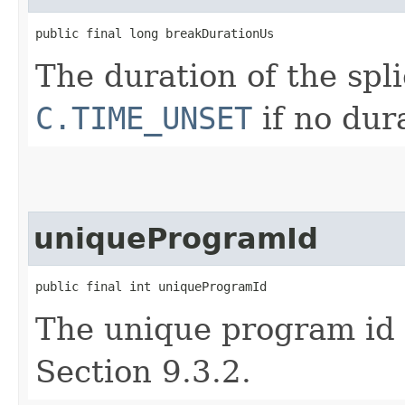
public final long breakDurationUs
The duration of the spl
C.TIME_UNSET
if no dura
uniqueProgramId
public final int uniqueProgramId
The unique program id 
Section 9.3.2.