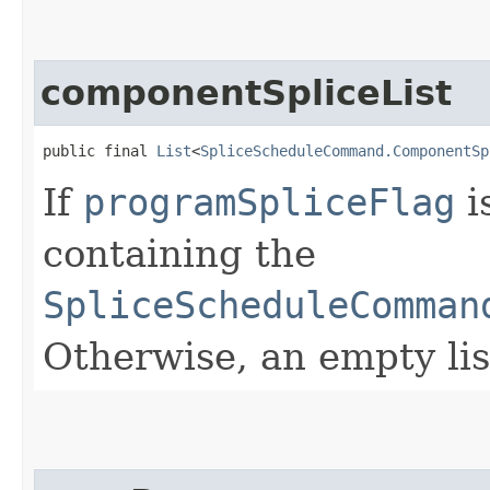
componentSpliceList
public final 
List
<
SpliceScheduleCommand.ComponentSp
If
programSpliceFlag
i
containing the
SpliceScheduleComman
Otherwise, an empty lis