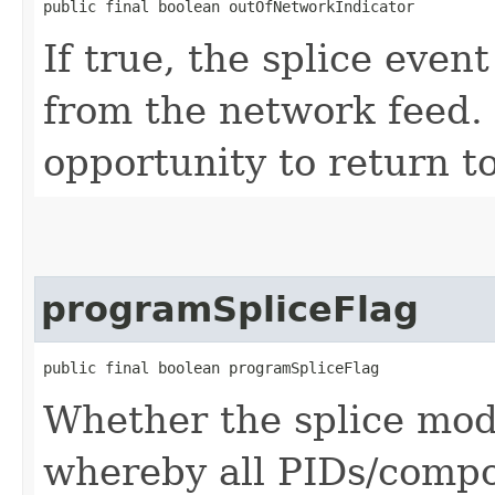
public final boolean outOfNetworkIndicator
If true, the splice event
from the network feed. I
opportunity to return t
programSpliceFlag
public final boolean programSpliceFlag
Whether the splice mod
whereby all PIDs/compon