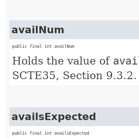
availNum
public final int availNum
Holds the value of
avai
SCTE35, Section 9.3.2.
availsExpected
public final int availsExpected