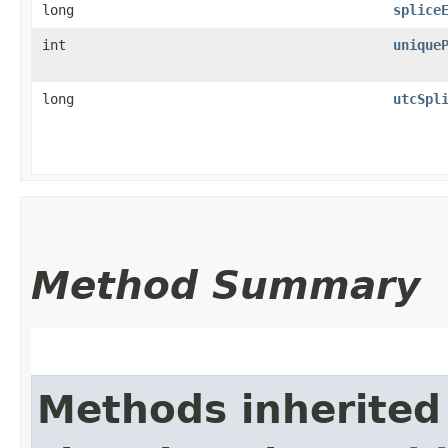
long
splice
int
unique
long
utcSpl
Method Summary
Methods inherited