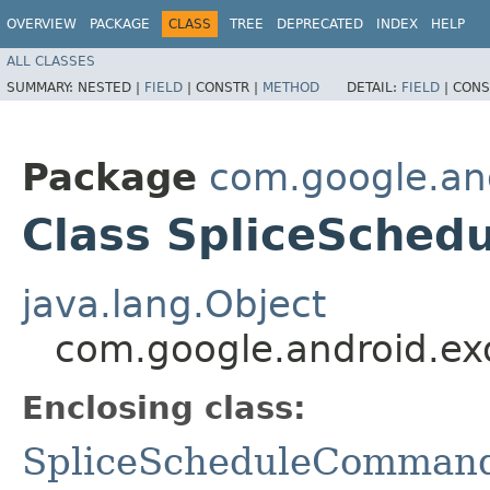
OVERVIEW
PACKAGE
CLASS
TREE
DEPRECATED
INDEX
HELP
ALL CLASSES
SUMMARY:
NESTED |
FIELD
|
CONSTR |
METHOD
DETAIL:
FIELD
|
CONS
Package
com.google.an
Class SpliceSche
java.lang.Object
com.google.android.e
Enclosing class:
SpliceScheduleComman