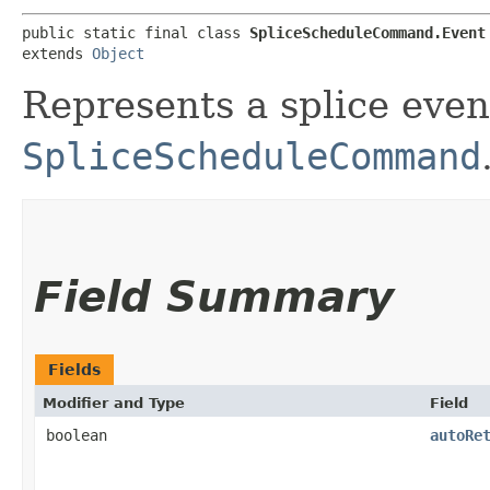
public static final class 
SpliceScheduleCommand.Event
extends 
Object
Represents a splice even
SpliceScheduleCommand
Field Summary
Fields
Modifier and Type
Field
boolean
autoRe