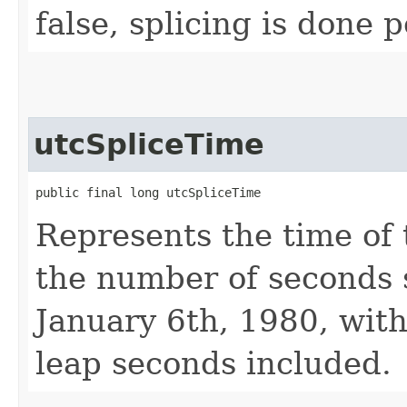
false, splicing is done
utcSpliceTime
public final long utcSpliceTime
Represents the time of 
the number of seconds 
January 6th, 1980, with
leap seconds included.