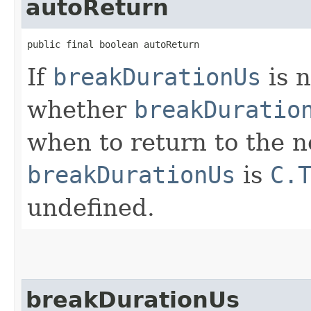
autoReturn
public final boolean autoReturn
If
breakDurationUs
is 
whether
breakDuratio
when to return to the n
breakDurationUs
is
C.
undefined.
breakDurationUs