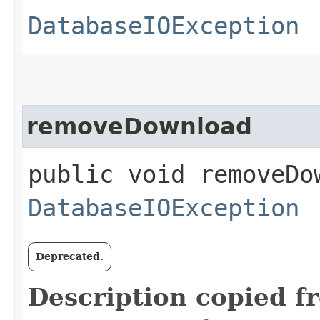
DatabaseIOException
removeDownload
public void removeDow
DatabaseIOException
Deprecated.
Description copied f