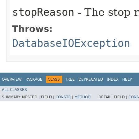
stopReason
- The stop 
Throws:
DatabaseIOException
OVERVIEW
PACKAGE
CLASS
TREE
DEPRECATED
INDEX
HELP
ALL CLASSES
SUMMARY:
NESTED |
FIELD |
CONSTR
|
METHOD
DETAIL:
FIELD |
CONS