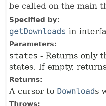
be called on the main t
Specified by:
getDownloads
in interf
Parameters:
states
- Returns only 
states. If empty, returns
Returns:
A cursor to
Download
s 
Throws: