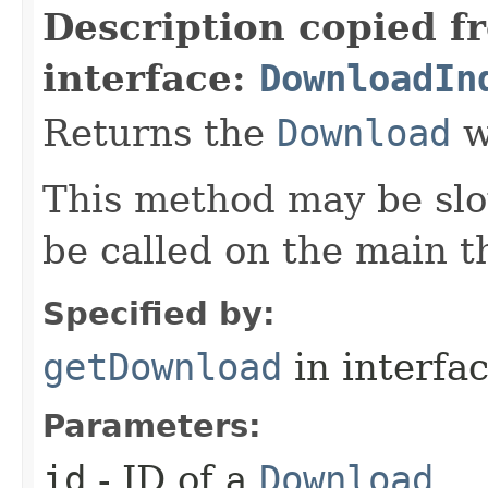
Description copied f
interface:
DownloadIn
Returns the
Download
w
This method may be slo
be called on the main t
Specified by:
getDownload
in interfa
Parameters:
id
- ID of a
Download
.