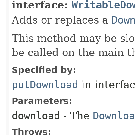
interface:
WritableDo
Adds or replaces a
Dow
This method may be slo
be called on the main t
Specified by:
putDownload
in interfa
Parameters:
download
- The
Downloa
Throws: