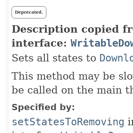
Deprecated.
Description copied f
interface:
WritableDo
Sets all states to
Downl
This method may be slo
be called on the main t
Specified by:
setStatesToRemoving
i