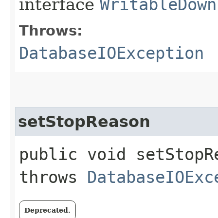
interface
WritableDown
Throws:
DatabaseIOException
setStopReason
public void setStopR
throws
DatabaseIOExc
Deprecated.