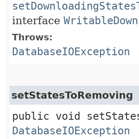
setDownloadingStates
interface
WritableDown
Throws:
DatabaseIOException
setStatesToRemoving
public void setState
DatabaseIOException