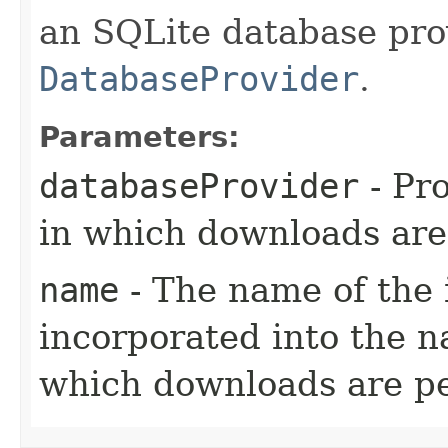
an SQLite database pro
DatabaseProvider
.
Parameters:
databaseProvider
- Pr
in which downloads are
name
- The name of the 
incorporated into the n
which downloads are pe