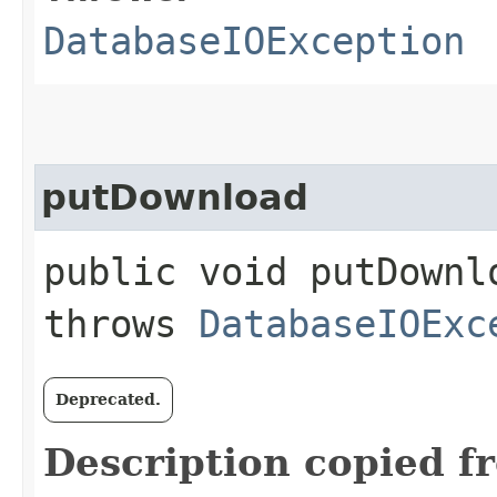
DatabaseIOException
putDownload
public void putDownlo
throws
DatabaseIOExc
Deprecated.
Description copied f