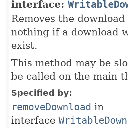
interface:
WritableDo
Removes the download w
nothing if a download w
exist.
This method may be slo
be called on the main t
Specified by:
removeDownload
in
interface
WritableDown