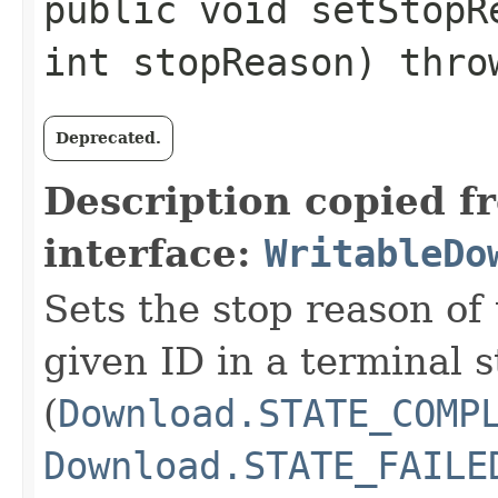
public void setStopRe
int stopReason) thr
Deprecated.
Description copied f
interface:
WritableDo
Sets the stop reason of
given ID in a terminal s
(
Download.STATE_COMP
Download.STATE_FAILE