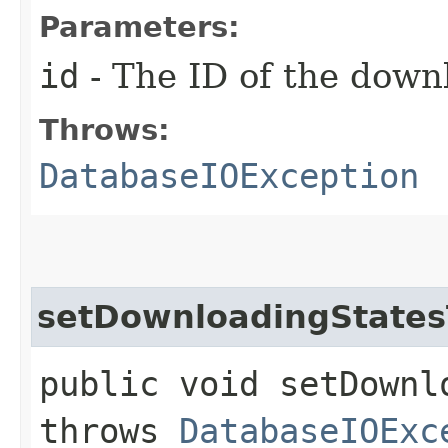
Parameters:
id
- The ID of the down
Throws:
DatabaseIOException
setDownloadingState
public void setDownl
throws
DatabaseIOExc