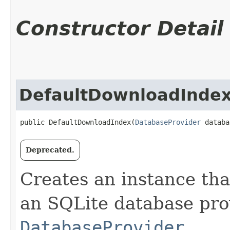
Constructor Detail
DefaultDownloadInde
public DefaultDownloadIndex​(
DatabaseProvider
 databa
Deprecated.
Creates an instance tha
an SQLite database pro
DatabaseProvider
.