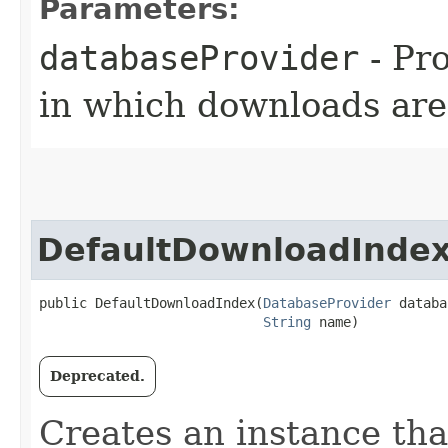
Parameters:
databaseProvider
- Pr
in which downloads are
DefaultDownloadInde
public DefaultDownloadIndex​(
DatabaseProvider
 databa
String
 name)
Deprecated.
Creates an instance tha