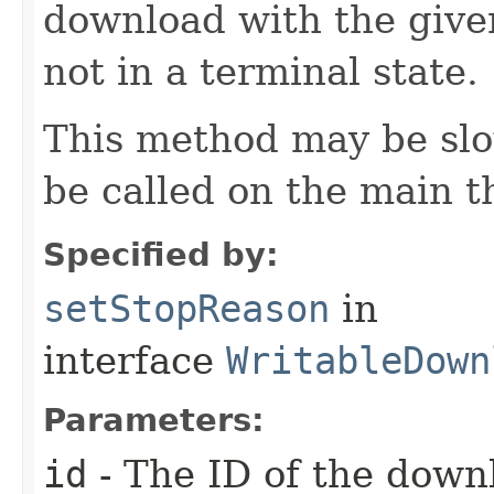
download with the given 
not in a terminal state.
This method may be slo
be called on the main t
Specified by:
setStopReason
in
interface
WritableDown
Parameters:
id
- The ID of the down