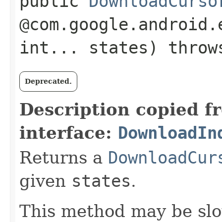
public
DownloadCurso
@com.google.android.
int... states) thro
Deprecated.
Description copied f
interface:
DownloadIn
Returns a
DownloadCur
given
states
.
This method may be slo