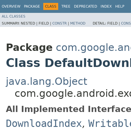
OVERVIEW
PACKAGE
CLASS
TREE
DEPRECATED
INDEX
HELP
ALL CLASSES
SUMMARY:
NESTED |
FIELD |
CONSTR
|
METHOD
DETAIL:
FIELD |
CONS
Package
com.google.and
Class DefaultDown
java.lang.Object
com.google.android.ex
All Implemented Interface
DownloadIndex
,
Writabl