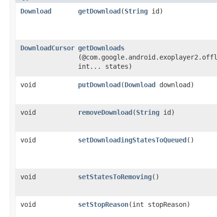
Download
getDownload
​(
String
id)
DownloadCursor
getDownloads
(@com.google.android.exoplayer2.off
int... states)
void
putDownload
​(
Download
download)
void
removeDownload
​(
String
id)
void
setDownloadingStatesToQueued
()
void
setStatesToRemoving
()
void
setStopReason
​(int stopReason)