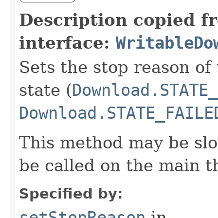
Description copied f
interface:
WritableDo
Sets the stop reason of
state (
Download.STATE_
Download.STATE_FAILE
This method may be slo
be called on the main t
Specified by:
setStopReason
in