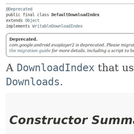
@Deprecated
public final class 
DefaultDownloadIndex
extends 
Object
implements 
WritableDownloadIndex
Deprecated.
com.google.android.exoplayer2 is deprecated. Please migra
the migration guide
for more details, including a script to h
A
DownloadIndex
that us
Downloads
.
Constructor Summ