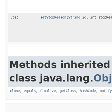
void
setStopReason
​(
String
id, int stopRea
Methods inherited
class java.lang.
Obj
clone
,
equals
,
finalize
,
getClass
,
hashCode
,
notify