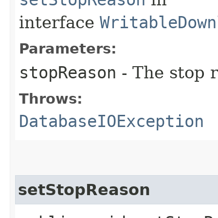
interface
WritableDown
Parameters:
stopReason
- The stop 
Throws:
DatabaseIOException
setStopReason