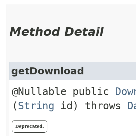
Method Detail
getDownload
@Nullable public
Dow
(
String
id) throws
D
Deprecated.