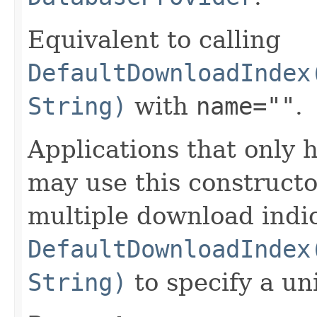
Equivalent to calling
DefaultDownloadIndex
String)
with
name=""
.
Applications that only
may use this constructo
multiple download indic
DefaultDownloadIndex
String)
to specify a un