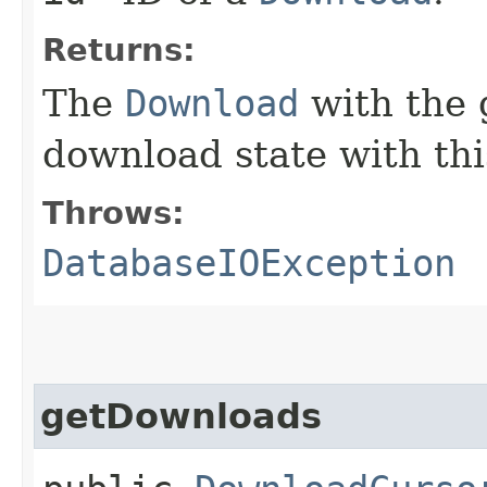
Returns:
The
Download
with the
download state with this
Throws:
DatabaseIOException
getDownloads