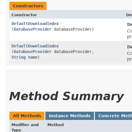
Constructors
Constructor
De
DefaultDownloadIndex
D
(
DatabaseProvider
databaseProvider)
Cr
pr
DefaultDownloadIndex
D
(
DatabaseProvider
databaseProvider,
Cr
String
name)
pr
Method Summary
All Methods
Instance Methods
Concrete Met
Modifier and
Method
Type