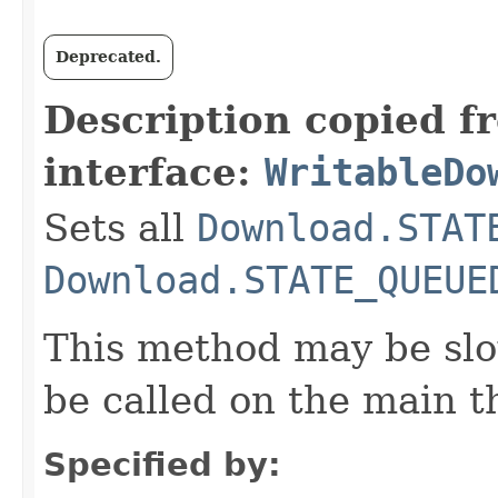
Deprecated.
Description copied f
interface:
WritableDo
Sets all
Download.STAT
Download.STATE_QUEUE
This method may be slo
be called on the main t
Specified by: