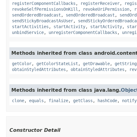
registerComponentCallbacks
,
registerReceiver
,
regis
revokeSelfPermissionsOnKill
,
revokeUriPermission
,
r
sendOrderedBroadcast
,
sendOrderedBroadcast
,
sendOrd
sendStickyBroadcastAsUser
,
sendStickyOrderedBroadca
startActivities
,
startActivity
,
startActivity
,
star
unbindService
,
unregisterComponentCallbacks
,
unregi
Methods inherited from class android.content
getColor
,
getColorStateList
,
getDrawable
,
getString
obtainStyledAttributes
,
obtainStyledAttributes
,
rev
Methods inherited from class java.lang.
Objec
clone
,
equals
,
finalize
,
getClass
,
hashCode
,
notify
Constructor Detail