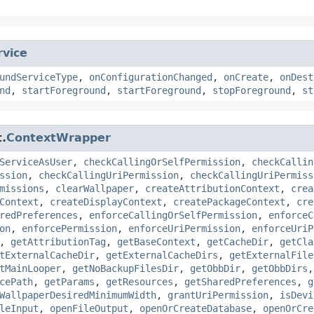
rvice
undServiceType
,
onConfigurationChanged
,
onCreate
,
onDest
nd
,
startForeground
,
startForeground
,
stopForeground
,
st
.
ContextWrapper
ServiceAsUser
,
checkCallingOrSelfPermission
,
checkCallin
ssion
,
checkCallingUriPermission
,
checkCallingUriPermiss
missions
,
clearWallpaper
,
createAttributionContext
,
crea
Context
,
createDisplayContext
,
createPackageContext
,
cre
redPreferences
,
enforceCallingOrSelfPermission
,
enforceC
on
,
enforcePermission
,
enforceUriPermission
,
enforceUriP
,
getAttributionTag
,
getBaseContext
,
getCacheDir
,
getCla
tExternalCacheDir
,
getExternalCacheDirs
,
getExternalFile
tMainLooper
,
getNoBackupFilesDir
,
getObbDir
,
getObbDirs
cePath
,
getParams
,
getResources
,
getSharedPreferences
,
g
WallpaperDesiredMinimumWidth
,
grantUriPermission
,
isDevi
leInput
,
openFileOutput
,
openOrCreateDatabase
,
openOrCre