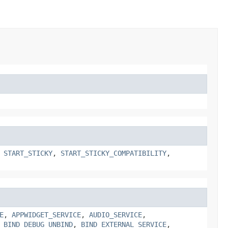
,
START_STICKY
,
START_STICKY_COMPATIBILITY
,
E
,
APPWIDGET_SERVICE
,
AUDIO_SERVICE
,
,
BIND_DEBUG_UNBIND
,
BIND_EXTERNAL_SERVICE
,