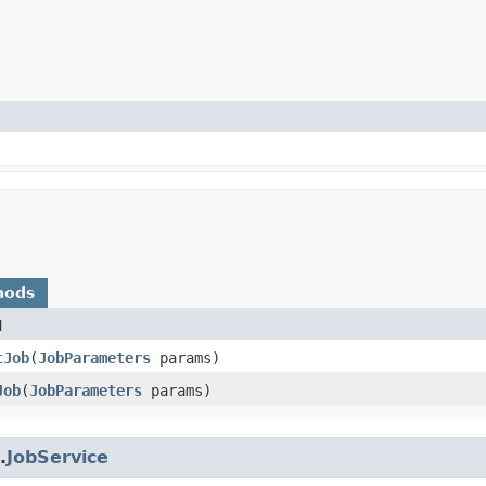
hods
d
tJob
​(
JobParameters
params)
Job
​(
JobParameters
params)
.
JobService