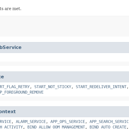
ts are met.
bService
ce
RT_FLAG_RETRY
,
START_NOT_STICKY
,
START_REDELIVER_INTENT
P_FOREGROUND_REMOVE
ontext
RVICE
,
ALARM_SERVICE
,
APP_OPS_SERVICE
,
APP_SEARCH_SERVIC
H_ACTIVITY
,
BIND_ALLOW_OOM_MANAGEMENT
,
BIND_AUTO_CREATE