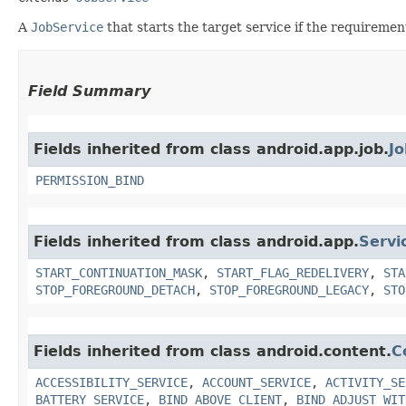
A
JobService
that starts the target service if the requiremen
Field Summary
Fields inherited from class android.app.job.
Jo
PERMISSION_BIND
Fields inherited from class android.app.
Servi
START_CONTINUATION_MASK
,
START_FLAG_REDELIVERY
,
STA
STOP_FOREGROUND_DETACH
,
STOP_FOREGROUND_LEGACY
,
STO
Fields inherited from class android.content.
C
ACCESSIBILITY_SERVICE
,
ACCOUNT_SERVICE
,
ACTIVITY_SE
BATTERY_SERVICE
,
BIND_ABOVE_CLIENT
,
BIND_ADJUST_WIT