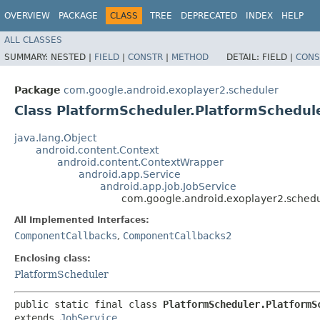
OVERVIEW
PACKAGE
CLASS
TREE
DEPRECATED
INDEX
HELP
ALL CLASSES
SUMMARY:
NESTED |
FIELD
|
CONSTR
|
METHOD
DETAIL:
FIELD |
CONS
Package
com.google.android.exoplayer2.scheduler
Class PlatformScheduler.PlatformSchedul
java.lang.Object
android.content.Context
android.content.ContextWrapper
android.app.Service
android.app.job.JobService
com.google.android.exoplayer2.schedu
All Implemented Interfaces:
ComponentCallbacks
,
ComponentCallbacks2
Enclosing class:
PlatformScheduler
public static final class 
PlatformScheduler.PlatformS
extends 
JobService