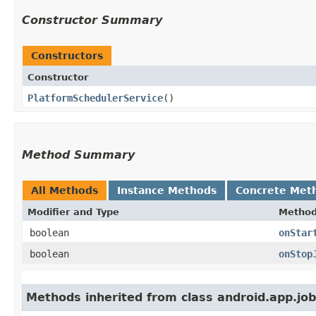
Constructor Summary
Constructors
Constructor
PlatformSchedulerService
()
Method Summary
All Methods
Instance Methods
Concrete Met
Modifier and Type
Metho
boolean
onStar
boolean
onStop
Methods inherited from class android.app.job