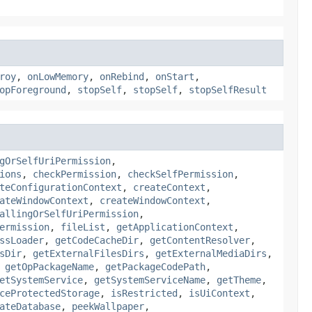
roy
,
onLowMemory
,
onRebind
,
onStart
,
opForeground
,
stopSelf
,
stopSelf
,
stopSelfResult
gOrSelfUriPermission
,
ions
,
checkPermission
,
checkSelfPermission
,
teConfigurationContext
,
createContext
,
ateWindowContext
,
createWindowContext
,
allingOrSelfUriPermission
,
ermission
,
fileList
,
getApplicationContext
,
ssLoader
,
getCodeCacheDir
,
getContentResolver
,
sDir
,
getExternalFilesDirs
,
getExternalMediaDirs
,
,
getOpPackageName
,
getPackageCodePath
,
etSystemService
,
getSystemServiceName
,
getTheme
,
ceProtectedStorage
,
isRestricted
,
isUiContext
,
ateDatabase
,
peekWallpaper
,