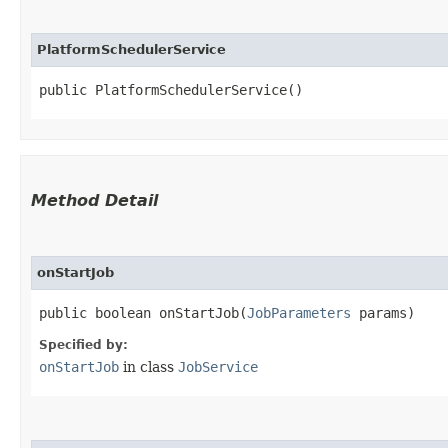
PlatformSchedulerService
public PlatformSchedulerService()
Method Detail
onStartJob
public boolean onStartJob​(
JobParameters
params)
Specified by:
onStartJob
in class
JobService