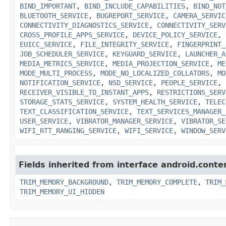
BIND_IMPORTANT
,
BIND_INCLUDE_CAPABILITIES
,
BIND_NOT
BLUETOOTH_SERVICE
,
BUGREPORT_SERVICE
,
CAMERA_SERVIC
CONNECTIVITY_DIAGNOSTICS_SERVICE
,
CONNECTIVITY_SERV
CROSS_PROFILE_APPS_SERVICE
,
DEVICE_POLICY_SERVICE
,
EUICC_SERVICE
,
FILE_INTEGRITY_SERVICE
,
FINGERPRINT_
JOB_SCHEDULER_SERVICE
,
KEYGUARD_SERVICE
,
LAUNCHER_A
MEDIA_METRICS_SERVICE
,
MEDIA_PROJECTION_SERVICE
,
ME
MODE_MULTI_PROCESS
,
MODE_NO_LOCALIZED_COLLATORS
,
MO
NOTIFICATION_SERVICE
,
NSD_SERVICE
,
PEOPLE_SERVICE
,
RECEIVER_VISIBLE_TO_INSTANT_APPS
,
RESTRICTIONS_SERV
STORAGE_STATS_SERVICE
,
SYSTEM_HEALTH_SERVICE
,
TELEC
TEXT_CLASSIFICATION_SERVICE
,
TEXT_SERVICES_MANAGER_
USER_SERVICE
,
VIBRATOR_MANAGER_SERVICE
,
VIBRATOR_SE
WIFI_RTT_RANGING_SERVICE
,
WIFI_SERVICE
,
WINDOW_SERV
Fields inherited from interface android.conte
TRIM_MEMORY_BACKGROUND
,
TRIM_MEMORY_COMPLETE
,
TRIM_
TRIM_MEMORY_UI_HIDDEN