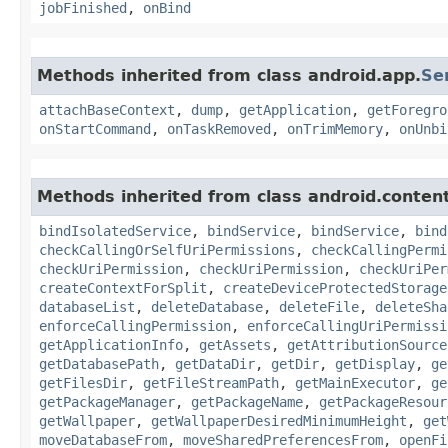
jobFinished
,
onBind
Methods inherited from class android.app.
Se
attachBaseContext
,
dump
,
getApplication
,
getForegro
onStartCommand
,
onTaskRemoved
,
onTrimMemory
,
onUnbi
Methods inherited from class android.content
bindIsolatedService
,
bindService
,
bindService
,
bind
checkCallingOrSelfUriPermissions
,
checkCallingPermi
checkUriPermission
,
checkUriPermission
,
checkUriPer
createContextForSplit
,
createDeviceProtectedStorage
databaseList
,
deleteDatabase
,
deleteFile
,
deleteSha
enforceCallingPermission
,
enforceCallingUriPermissi
getApplicationInfo
,
getAssets
,
getAttributionSource
getDatabasePath
,
getDataDir
,
getDir
,
getDisplay
,
ge
getFilesDir
,
getFileStreamPath
,
getMainExecutor
,
ge
getPackageManager
,
getPackageName
,
getPackageResour
getWallpaper
,
getWallpaperDesiredMinimumHeight
,
get
moveDatabaseFrom
,
moveSharedPreferencesFrom
,
openFi