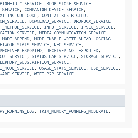
BIOMETRIC_SERVICE
,
BLOB_STORE_SERVICE
,
_SERVICE
,
COMPANION_DEVICE_SERVICE
,
XT_INCLUDE_CODE
,
CONTEXT_RESTRICTED
,
ON_SERVICE
,
DOWNLOAD_SERVICE
,
DROPBOX_SERVICE
,
T_METHOD_SERVICE
,
INPUT_SERVICE
,
IPSEC_SERVICE
,
CATION_SERVICE
,
MEDIA_COMMUNICATION_SERVICE
,
,
MODE_APPEND
,
MODE_ENABLE_WRITE_AHEAD_LOGGING
,
ETWORK_STATS_SERVICE
,
NFC_SERVICE
,
RECEIVER_EXPORTED
,
RECEIVER_NOT_EXPORTED
,
CUT_SERVICE
,
STATUS_BAR_SERVICE
,
STORAGE_SERVICE
,
LEPHONY_SUBSCRIPTION_SERVICE
,
I_MODE_SERVICE
,
USAGE_STATS_SERVICE
,
USB_SERVICE
,
WARE_SERVICE
,
WIFI_P2P_SERVICE
,
RY_RUNNING_LOW
,
TRIM_MEMORY_RUNNING_MODERATE
,