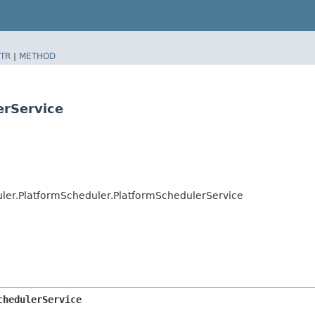
TR
|
METHOD
erService
ler.PlatformScheduler.PlatformSchedulerService
chedulerService