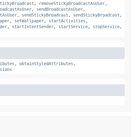
tickyBroadcast
,
removeStickyBroadcastAsUser
,
oadcastAsUser
,
sendBroadcastAsUser
,
tAsUser
,
sendStickyBroadcast
,
sendStickyBroadcast
,
aper
,
setWallpaper
,
startActivities
,
der
,
startIntentSender
,
startService
,
stopService
,
ibutes
,
obtainStyledAttributes
,
sions