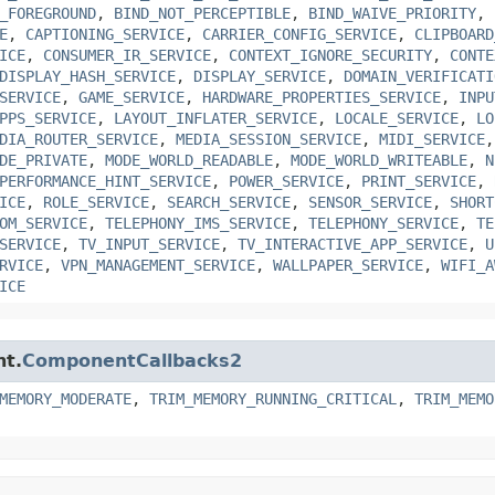
_FOREGROUND
,
BIND_NOT_PERCEPTIBLE
,
BIND_WAIVE_PRIORITY
,
E
,
CAPTIONING_SERVICE
,
CARRIER_CONFIG_SERVICE
,
CLIPBOARD
ICE
,
CONSUMER_IR_SERVICE
,
CONTEXT_IGNORE_SECURITY
,
CONTE
DISPLAY_HASH_SERVICE
,
DISPLAY_SERVICE
,
DOMAIN_VERIFICATI
SERVICE
,
GAME_SERVICE
,
HARDWARE_PROPERTIES_SERVICE
,
INPU
PPS_SERVICE
,
LAYOUT_INFLATER_SERVICE
,
LOCALE_SERVICE
,
LO
DIA_ROUTER_SERVICE
,
MEDIA_SESSION_SERVICE
,
MIDI_SERVICE
DE_PRIVATE
,
MODE_WORLD_READABLE
,
MODE_WORLD_WRITEABLE
,
N
PERFORMANCE_HINT_SERVICE
,
POWER_SERVICE
,
PRINT_SERVICE
,
ICE
,
ROLE_SERVICE
,
SEARCH_SERVICE
,
SENSOR_SERVICE
,
SHORT
OM_SERVICE
,
TELEPHONY_IMS_SERVICE
,
TELEPHONY_SERVICE
,
TE
SERVICE
,
TV_INPUT_SERVICE
,
TV_INTERACTIVE_APP_SERVICE
,
U
RVICE
,
VPN_MANAGEMENT_SERVICE
,
WALLPAPER_SERVICE
,
WIFI_A
ICE
nt.
ComponentCallbacks2
MEMORY_MODERATE
,
TRIM_MEMORY_RUNNING_CRITICAL
,
TRIM_MEMO