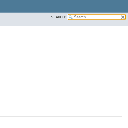
SEARCH: