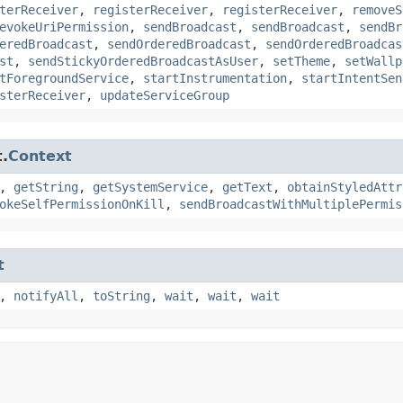
terReceiver
,
registerReceiver
,
registerReceiver
,
removeS
evokeUriPermission
,
sendBroadcast
,
sendBroadcast
,
sendBr
eredBroadcast
,
sendOrderedBroadcast
,
sendOrderedBroadcas
st
,
sendStickyOrderedBroadcastAsUser
,
setTheme
,
setWallp
tForegroundService
,
startInstrumentation
,
startIntentSen
sterReceiver
,
updateServiceGroup
.
Context
,
getString
,
getSystemService
,
getText
,
obtainStyledAttr
okeSelfPermissionOnKill
,
sendBroadcastWithMultiplePermis
t
,
notifyAll
,
toString
,
wait
,
wait
,
wait