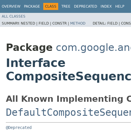
OVERVIEW
PACKAGE
CLASS
TREE
DEPRECATED
INDEX
HELP
ALL CLASSES
SUMMARY:
NESTED |
FIELD |
CONSTR |
METHOD
DETAIL:
FIELD |
CONS
Package
com.google.an
Interface
CompositeSequenc
All Known Implementing C
DefaultCompositeSeque
@Deprecated