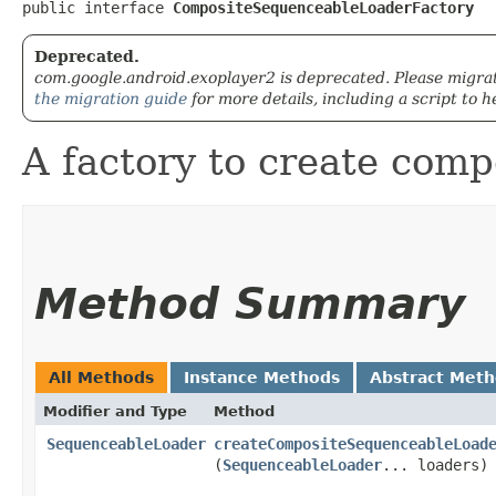
public interface 
CompositeSequenceableLoaderFactory
Deprecated.
com.google.android.exoplayer2 is deprecated. Please migra
the migration guide
for more details, including a script to h
A factory to create com
Method Summary
All Methods
Instance Methods
Abstract Met
Modifier and Type
Method
SequenceableLoader
createCompositeSequenceableLoad
(
SequenceableLoader
... loaders)