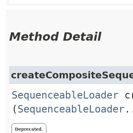
Method Detail
createCompositeSequ
SequenceableLoader
cr
(
SequenceableLoader
.
Deprecated.