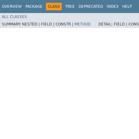
OVERVIEW
PACKAGE
CLASS
TREE
DEPRECATED
INDEX
HELP
ALL CLASSES
SUMMARY:
NESTED |
FIELD |
CONSTR |
METHOD
DETAIL:
FIELD |
CONS