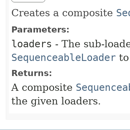
Creates a composite
Se
Parameters:
loaders
- The sub-load
SequenceableLoader
to
Returns:
A composite
Sequencea
the given loaders.