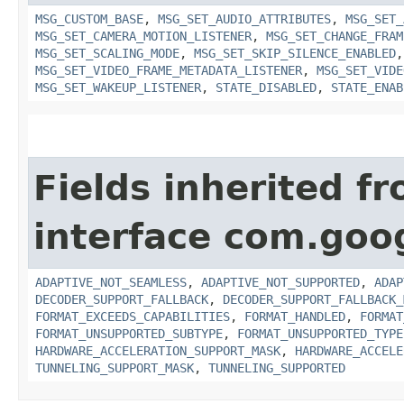
MSG_CUSTOM_BASE
,
MSG_SET_AUDIO_ATTRIBUTES
,
MSG_SET_
MSG_SET_CAMERA_MOTION_LISTENER
,
MSG_SET_CHANGE_FRAM
MSG_SET_SCALING_MODE
,
MSG_SET_SKIP_SILENCE_ENABLED
MSG_SET_VIDEO_FRAME_METADATA_LISTENER
,
MSG_SET_VIDE
MSG_SET_WAKEUP_LISTENER
,
STATE_DISABLED
,
STATE_ENAB
Fields inherited f
interface com.goo
ADAPTIVE_NOT_SEAMLESS
,
ADAPTIVE_NOT_SUPPORTED
,
ADAP
DECODER_SUPPORT_FALLBACK
,
DECODER_SUPPORT_FALLBACK_
FORMAT_EXCEEDS_CAPABILITIES
,
FORMAT_HANDLED
,
FORMAT
FORMAT_UNSUPPORTED_SUBTYPE
,
FORMAT_UNSUPPORTED_TYPE
HARDWARE_ACCELERATION_SUPPORT_MASK
,
HARDWARE_ACCELE
TUNNELING_SUPPORT_MASK
,
TUNNELING_SUPPORTED