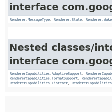
interface com.goo
Renderer.MessageType
,
Renderer.State
,
Renderer.Wake
Nested classes/int
interface com.goo
RendererCapabilities.AdaptiveSupport
,
RendererCapab
RendererCapabilities.FormatSupport
,
RendererCapabil
RendererCapabilities.Listener
,
RendererCapabilities