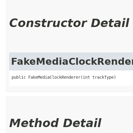
Constructor Detail
FakeMediaClockRende
public FakeMediaClockRenderer​(int trackType)
Method Detail