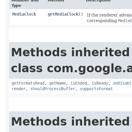
Modifier and
Method
Description
Type
MediaClock
getMediaClock
()
If the renderer advan
corresponding
Media
Methods inherited
class com.google.a
getFormatsRead
,
getName
,
isEnded
,
isReady
,
onDisabl
render
,
shouldProcessBuffer
,
supportsFormat
Methods inherited