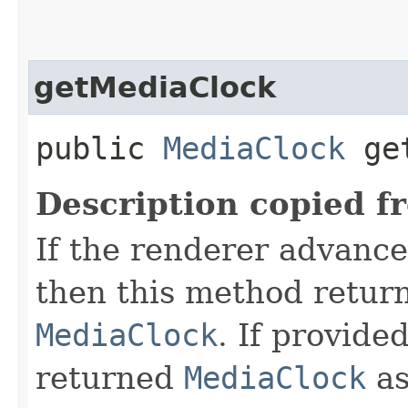
getMediaClock
public
MediaClock
get
Description copied f
If the renderer advance
then this method retur
MediaClock
. If provide
returned
MediaClock
as