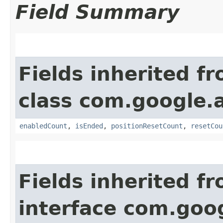
Field Summary
Fields inherited f
class com.google.a
enabledCount
,
isEnded
,
positionResetCount
,
resetCou
Fields inherited f
interface com.goo