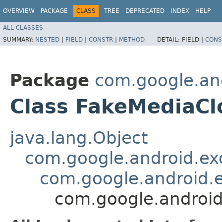
OVERVIEW
PACKAGE
CLASS
TREE
DEPRECATED
INDEX
HELP
ALL CLASSES
SUMMARY:
NESTED
|
FIELD
|
CONSTR
|
METHOD
DETAIL:
FIELD |
CONS
Package
com.google.and
Class FakeMediaCl
java.lang.Object
com.google.android.ex
com.google.android.e
com.google.android