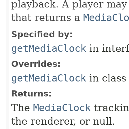
playback. A player may
that returns a
MediaCl
Specified by:
getMediaClock
in inter
Overrides:
getMediaClock
in clas
Returns:
The
MediaClock
trackin
the renderer, or null.