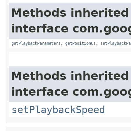
Methods inherited
interface com.goog
getPlaybackParameters
,
getPositionUs
,
setPlaybackPa
Methods inherited
interface com.goo
setPlaybackSpeed