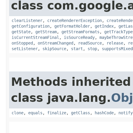
class com.google.
clearListener
,
createRendererException
,
createRende
getConfiguration
,
getFormatHolder
,
getIndex
,
getLas
getState
,
getStream
,
getStreamFormats
,
getTrackType
isCurrentStreamFinal
,
isSourceReady
,
maybeThrowStre
onStopped
,
onStreamChanged
,
readSource
,
release
,
re
setListener
,
skipSource
,
start
,
stop
,
supportsMixed
Methods inherited
class java.lang.
Obj
clone
,
equals
,
finalize
,
getClass
,
hashCode
,
notify