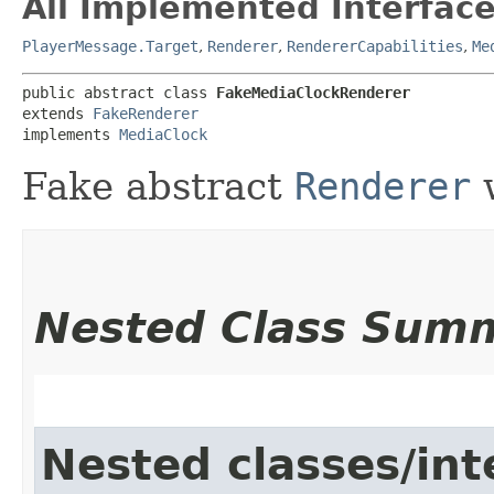
All Implemented Interface
PlayerMessage.Target
,
Renderer
,
RendererCapabilities
,
Me
public abstract class 
FakeMediaClockRenderer
extends 
FakeRenderer
implements 
MediaClock
Fake abstract
Renderer
w
Nested Class Sum
Nested classes/int