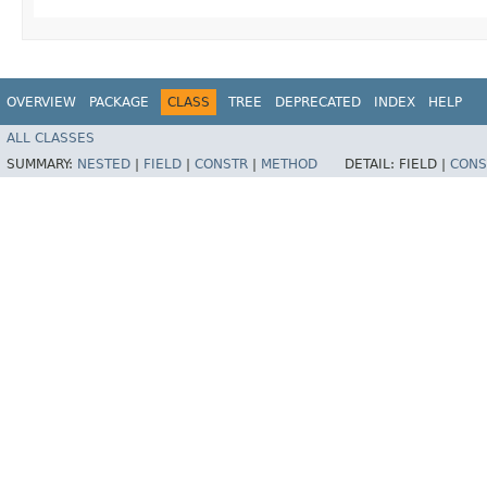
OVERVIEW
PACKAGE
CLASS
TREE
DEPRECATED
INDEX
HELP
ALL CLASSES
SUMMARY:
NESTED
|
FIELD
|
CONSTR
|
METHOD
DETAIL:
FIELD |
CONS