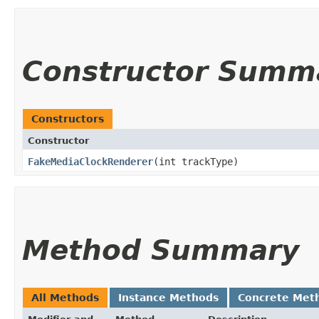
Constructor Summ
Constructors
Constructor
FakeMediaClockRenderer
​(int trackType)
Method Summary
All Methods
Instance Methods
Concrete Met