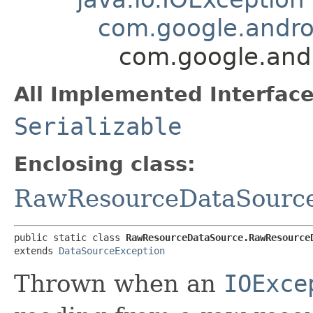
com.google.andro
com.google.and
All Implemented Interface
Serializable
Enclosing class:
RawResourceDataSourc
public static class 
RawResourceDataSource.RawResource
extends 
DataSourceException
Thrown when an
IOExce