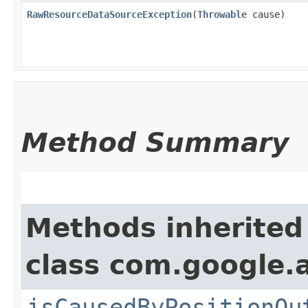
RawResourceDataSourceException
​(
Throwable
cause)
Method Summary
Methods inherited
class com.google.
isCausedByPositionOu