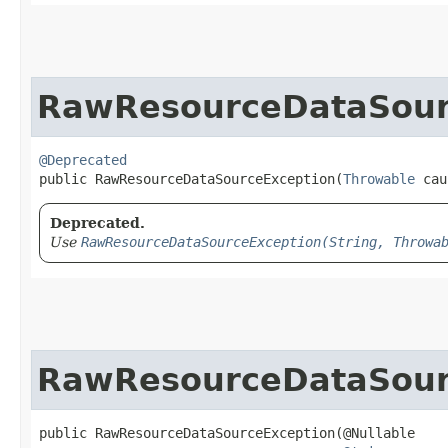
RawResourceDataSour
@Deprecated
public RawResourceDataSourceException​(
Throwable
 cau
Deprecated.
Use
RawResourceDataSourceException(String, Throwa
RawResourceDataSour
public RawResourceDataSourceException​(@Nullable
