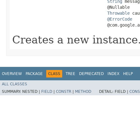
String
 messag
                                      @Nullable

Throwable
 cau
@ErrorCode
                                      @com.google.a
Creates a new instance
OVERVIEW
PACKAGE
CLASS
TREE
DEPRECATED
INDEX
HELP
ALL CLASSES
SUMMARY:
NESTED |
FIELD
|
CONSTR
|
METHOD
DETAIL:
FIELD |
CONS