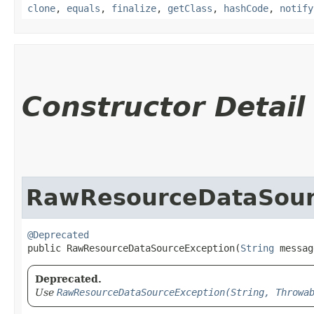
clone
,
equals
,
finalize
,
getClass
,
hashCode
,
notify
Constructor Detail
RawResourceDataSour
@Deprecated
public RawResourceDataSourceException​(
String
 messag
Deprecated.
Use
RawResourceDataSourceException(String, Throwa