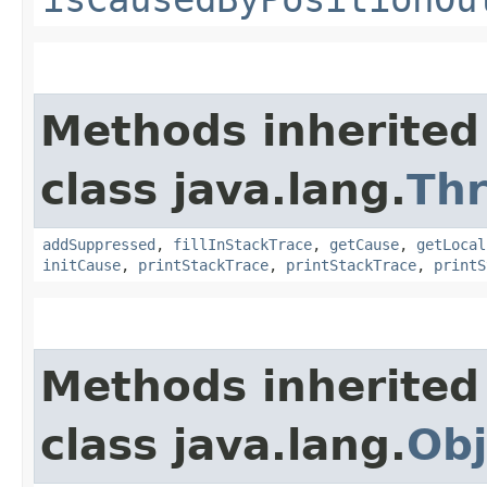
Methods inherited
class java.lang.
Th
addSuppressed
,
fillInStackTrace
,
getCause
,
getLocal
initCause
,
printStackTrace
,
printStackTrace
,
printS
Methods inherited
class java.lang.
Obj