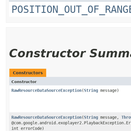
POSITION_OUT_OF_RANG
Constructor Summ
Constructors
Constructor
RawResourceDataSourceException
​(
String
message)
RawResourceDataSourceException
​(
String
message,
Thro
@com.google.android.exoplayer2.PlaybackException.Er
int errorCode)