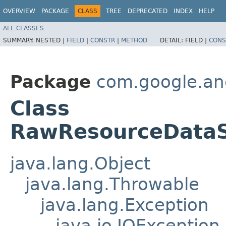
OVERVIEW
PACKAGE
CLASS
TREE
DEPRECATED
INDEX
HELP
ALL CLASSES
SUMMARY:
NESTED |
FIELD
|
CONSTR
|
METHOD
DETAIL:
FIELD |
CONS
Package
com.google.an
Class
RawResourceDataS
java.lang.Object
java.lang.Throwable
java.lang.Exception
java.io.IOException