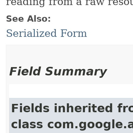
reading from a raw reso
See Also:
Serialized Form
Field Summary
Fields inherited f
class com.google.