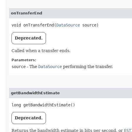
onTransferEnd
void onTransferEnd​(
DataSource
source)
Deprecated.
Called when a transfer ends.
Parameters:
source
- The
DataSource
performing the transfer.
getBandwidthEstimate
long getBandwidthEstimate()
Deprecated.
Returns the bandwidth estimate in bits per second, or
EST