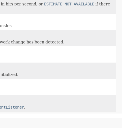
in bits per second, or
ESTIMATE_NOT_AVAILABLE
if there
ansfer.
etwork change has been detected.
itialized.
entListener
.