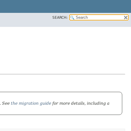
SEARCH:
). See
the migration guide
for more details, including a