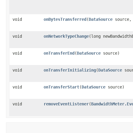
void
onBytesTransferred
​(
DataSource
source, 
void
onNetworkTypeChange
​(long newBandwidth
void
onTransferEnd
​(
DataSource
source)
void
onTransferInitializing
​(
DataSource
sour
void
onTransferStart
​(
DataSource
source)
void
removeEventListener
​(
BandwidthMeter.Ev