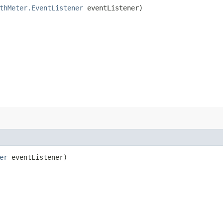
thMeter.EventListener
eventListener)
er
eventListener)