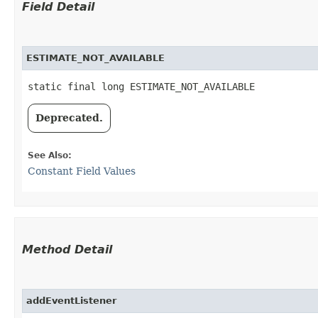
Field Detail
ESTIMATE_NOT_AVAILABLE
static final long ESTIMATE_NOT_AVAILABLE
Deprecated.
See Also:
Constant Field Values
Method Detail
addEventListener