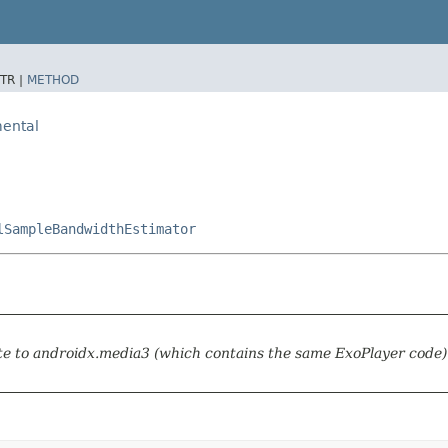
TR |
METHOD
ental
lSampleBandwidthEstimator
te to androidx.media3 (which contains the same ExoPlayer code