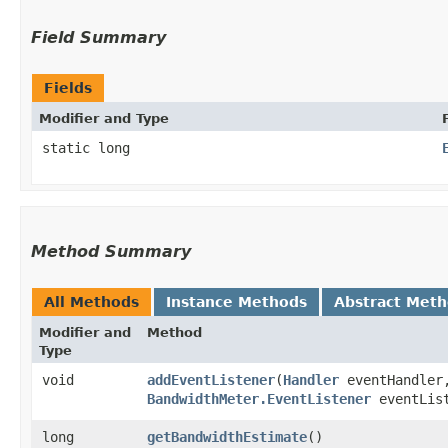
Field Summary
Fields
Modifier and Type
static long
Method Summary
All Methods
Instance Methods
Abstract Met
Modifier and
Method
Type
void
addEventListener
​(
Handler
eventHandler
BandwidthMeter.EventListener
eventLis
long
getBandwidthEstimate
()