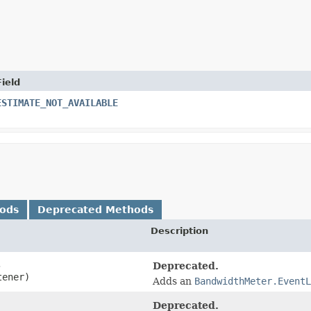
Field
ESTIMATE_NOT_AVAILABLE
hods
Deprecated Methods
Description
,
Deprecated.
tener)
Adds an
BandwidthMeter.EventL
Deprecated.