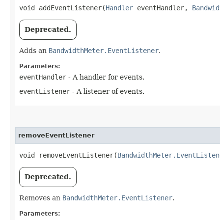
void addEventListener​(
Handler
eventHandler,
Bandwid
Deprecated.
Adds an
BandwidthMeter.EventListener
.
Parameters:
eventHandler
- A handler for events.
eventListener
- A listener of events.
removeEventListener
void removeEventListener​(
BandwidthMeter.EventListen
Deprecated.
Removes an
BandwidthMeter.EventListener
.
Parameters: