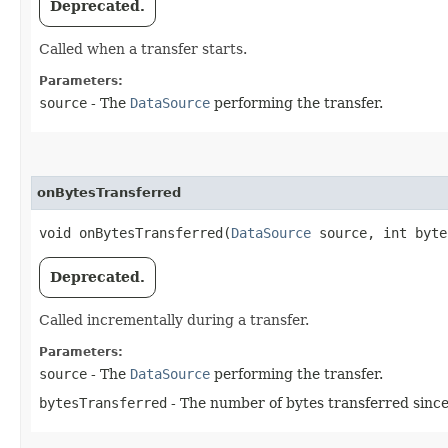
Deprecated.
Called when a transfer starts.
Parameters:
source
- The
DataSource
performing the transfer.
onBytesTransferred
void onBytesTransferred​(
DataSource
source, int byte
Deprecated.
Called incrementally during a transfer.
Parameters:
source
- The
DataSource
performing the transfer.
bytesTransferred
- The number of bytes transferred since