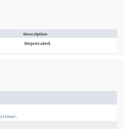
Description
Deprecated.
istener
.