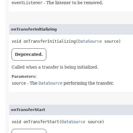
eventListener
- The listener to be removed.
onTransferInitializing
void onTransferInitializing​(
DataSource
source)
Deprecated.
Called when a transfer is being initialized.
Parameters:
source
- The
DataSource
performing the transfer.
onTransferStart
void onTransferStart​(
DataSource
source)