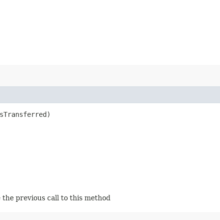
sTransferred)
 the previous call to this method