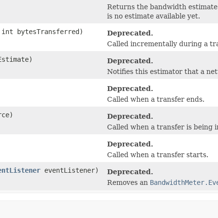
Returns the bandwidth estimate 
is no estimate available yet.
int bytesTransferred)
Deprecated.
Called incrementally during a tr
Estimate)
Deprecated.
Notifies this estimator that a n
Deprecated.
Called when a transfer ends.
ce)
Deprecated.
Called when a transfer is being in
Deprecated.
Called when a transfer starts.
entListener
eventListener)
Deprecated.
Removes an
BandwidthMeter.Ev