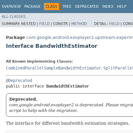
OVERVIEW
PACKAGE
CLASS
TREE
DEPRECATED
INDEX
HELP
ALL CLASSES
SUMMARY:
NESTED |
FIELD
|
CONSTR |
METHOD
DETAIL:
FIELD
|
CONS
Package
com.google.android.exoplayer2.upstream.experim
Interface BandwidthEstimator
All Known Implementing Classes:
CombinedParallelSampleBandwidthEstimator
,
SplitParalle
@Deprecated
public interface 
BandwidthEstimator
Deprecated.
com.google.android.exoplayer2 is deprecated. Please migra
script to help with the migration.
The interface for different bandwidth estimation strategies.