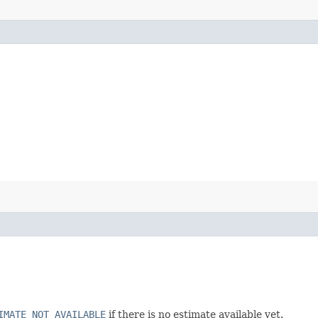
IMATE_NOT_AVAILABLE
if there is no estimate available yet.