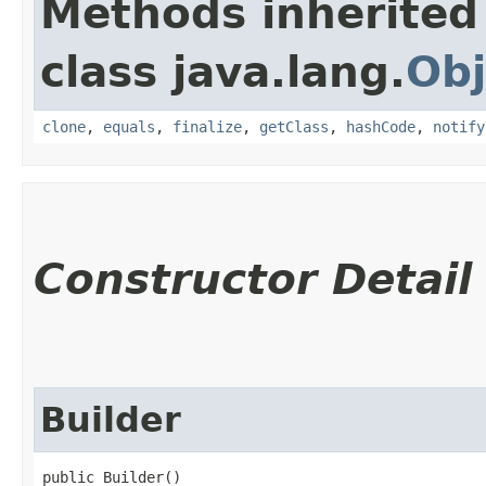
Methods inherited
class java.lang.
Obj
clone
,
equals
,
finalize
,
getClass
,
hashCode
,
notify
Constructor Detail
Builder
public Builder()