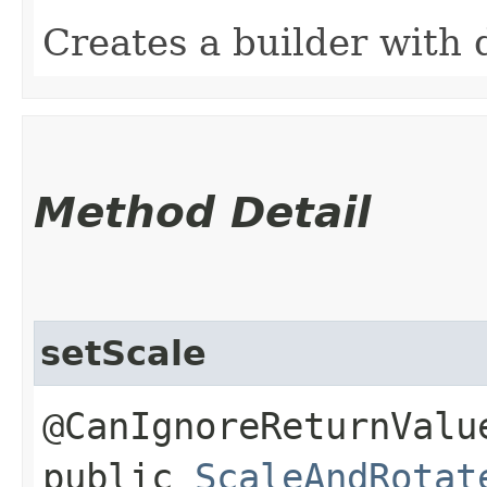
Creates a builder with 
Method Detail
setScale
@CanIgnoreReturnValu
public
ScaleAndRotat