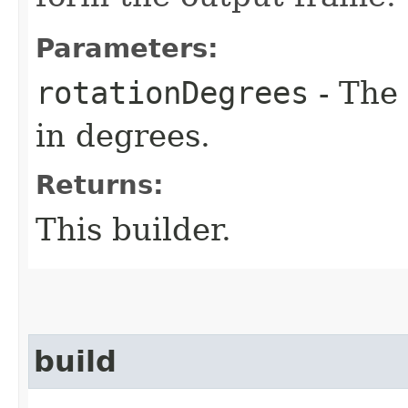
Parameters:
rotationDegrees
- The 
in degrees.
Returns:
This builder.
build