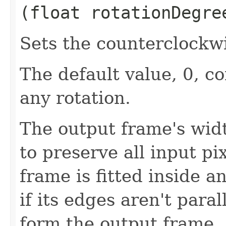
(float rotationDegre
Sets the counterclockwi
The default value, 0, c
any rotation.
The output frame's wid
to preserve all input pi
frame is fitted inside a
if its edges aren't paral
form the output frame.