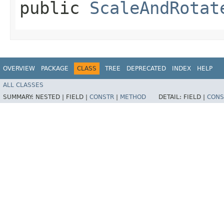
public
ScaleAndRotat
OVERVIEW
PACKAGE
CLASS
TREE
DEPRECATED
INDEX
HELP
ALL CLASSES
SUMMARY:
NESTED |
FIELD |
CONSTR
|
METHOD
DETAIL:
FIELD |
CONS