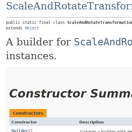
ScaleAndRotateTransfor
public static final class 
ScaleAndRotateTransformatio
extends 
Object
A builder for
ScaleAndR
instances.
Constructor Summ
Constructors
Constructor
Description
Builder
()
Creates a builder with de