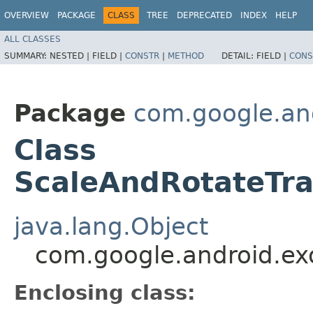
OVERVIEW
PACKAGE
CLASS
TREE
DEPRECATED
INDEX
HELP
ALL CLASSES
SUMMARY:
NESTED |
FIELD |
CONSTR
|
METHOD
DETAIL:
FIELD |
CONS
Package
com.google.and
Class
ScaleAndRotateTra
java.lang.Object
com.google.android.exo
Enclosing class: