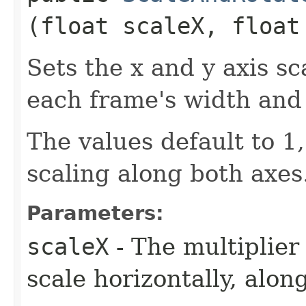
(float scaleX, float
Sets the x and y axis sc
each frame's width and
The values default to 1
scaling along both axes
Parameters:
scaleX
- The multiplier
scale horizontally, along