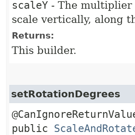
scaleY
- The multiplier
scale vertically, along t
Returns:
This builder.
setRotationDegrees
@CanIgnoreReturnValu
public
ScaleAndRotat