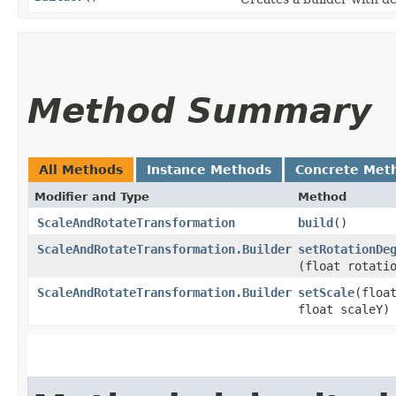
Method Summary
All Methods
Instance Methods
Concrete Met
Modifier and Type
Method
ScaleAndRotateTransformation
build
()
ScaleAndRotateTransformation.Builder
setRotationDe
(float rotati
ScaleAndRotateTransformation.Builder
setScale
​(floa
float scaleY)