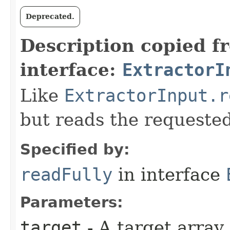
Deprecated.
Description copied f
interface:
ExtractorI
Like
ExtractorInput.r
but reads the requeste
Specified by:
readFully
in interface
Parameters:
target
- A target array