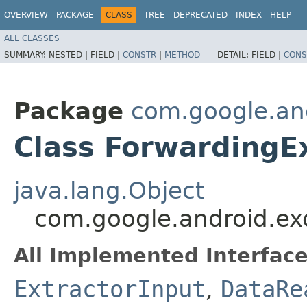
OVERVIEW
PACKAGE
CLASS
TREE
DEPRECATED
INDEX
HELP
ALL CLASSES
SUMMARY:
NESTED |
FIELD |
CONSTR
|
METHOD
DETAIL:
FIELD |
CONS
Package
com.google.and
Class ForwardingE
java.lang.Object
com.google.android.exo
All Implemented Interface
ExtractorInput
,
DataRe