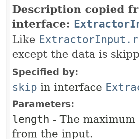
Description copied f
interface:
ExtractorI
Like
ExtractorInput.r
except the data is skip
Specified by:
skip
in interface
Extra
Parameters:
length
- The maximum n
from the input.