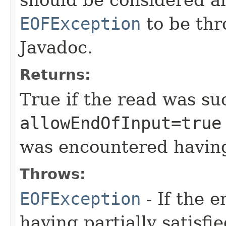
EOFException
to be thr
Javadoc.
Returns:
True if the read was suc
allowEndOfInput=true
was encountered having
Throws:
EOFException
- If the 
having partially satisfi