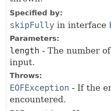
Specified by:
skipFully
in interface
Parameters:
length
- The number of 
input.
Throws:
EOFException
- If the 
encountered.