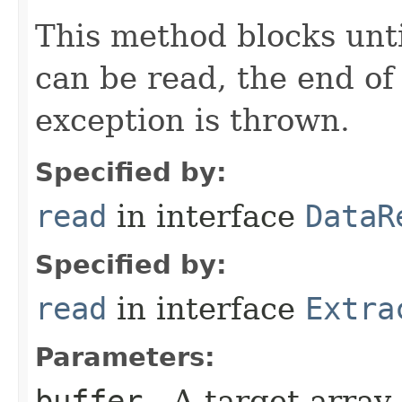
This method blocks unti
can be read, the end of 
exception is thrown.
Specified by:
read
in interface
DataR
Specified by:
read
in interface
Extra
Parameters:
buffer
- A target array