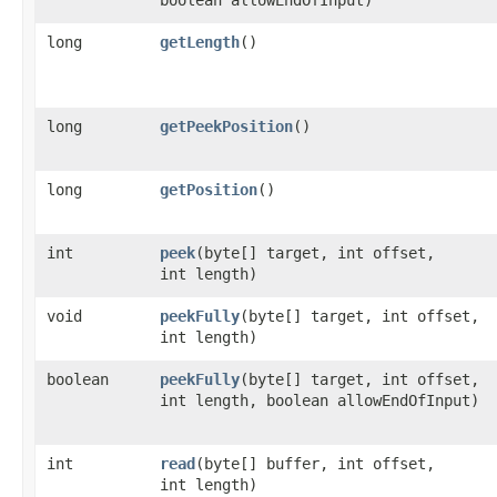
long
getLength
()
long
getPeekPosition
()
long
getPosition
()
int
peek
​(byte[] target, int offset,
int length)
void
peekFully
​(byte[] target, int offset,
int length)
boolean
peekFully
​(byte[] target, int offset,
int length, boolean allowEndOfInput)
int
read
​(byte[] buffer, int offset,
int length)