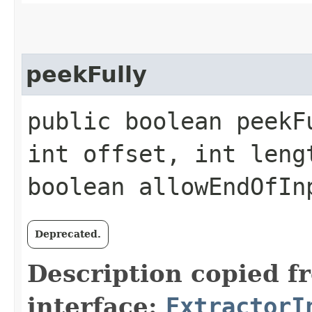
peekFully
public boolean peekF
int offset, int leng
boolean allowEndOfI
Deprecated.
Description copied f
interface:
ExtractorI