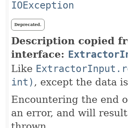
IOException
Deprecated.
Description copied f
interface:
ExtractorI
Like
ExtractorInput.r
int)
, except the data i
Encountering the end of
an error, and will resul
thrown.