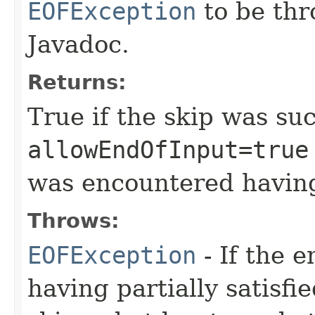
EOFException
to be thr
Javadoc.
Returns:
True if the skip was suc
allowEndOfInput=true
was encountered having
Throws:
EOFException
- If the 
having partially satisfie