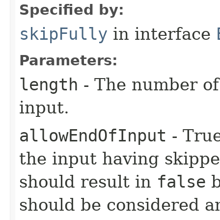
Specified by:
skipFully
in interface
Parameters:
length
- The number of 
input.
allowEndOfInput
- True
the input having skippe
should result in
false
b
should be considered an