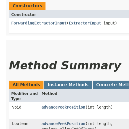
Constructors
Constructor
ForwardingExtractorInput
​(
ExtractorInput
input)
Method Summary
All Methods
Instance Methods
Concrete Met
Modifier and
Method
Type
void
advancePeekPosition
​(int length)
boolean
advancePeekPosition
​(int length,
boolean allowEndOfInput)