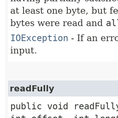
at least one byte, but 
bytes were read and
al
IOException
- If an er
input.
readFully
public void readFully