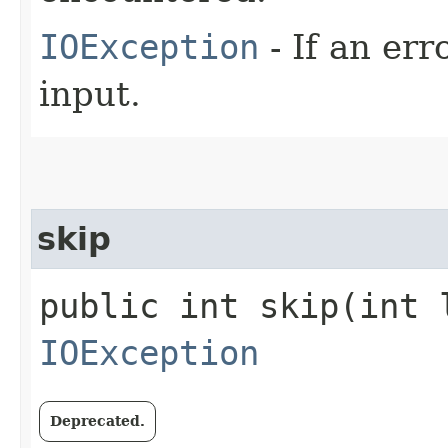
IOException
- If an er
input.
skip
public int skip​(int 
IOException
Deprecated.