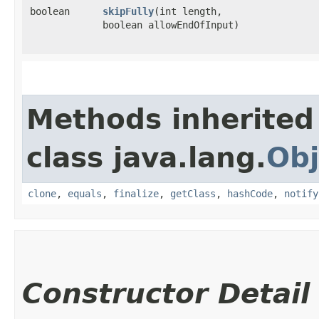
boolean
skipFully
​(int length,
boolean allowEndOfInput)
Methods inherited
class java.lang.
Obj
clone
,
equals
,
finalize
,
getClass
,
hashCode
,
notify
Constructor Detail