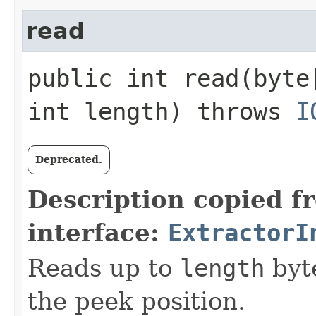
read
public int read​(byt
int length) throws
I
Deprecated.
Description copied f
interface:
ExtractorI
Reads up to
length
byte
the peek position.