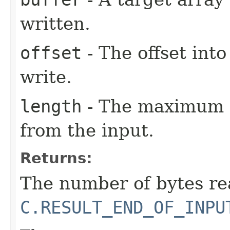
written.
offset
- The offset into
write.
length
- The maximum n
from the input.
Returns:
The number of bytes re
C.RESULT_END_OF_INPU