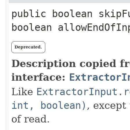
public boolean skipFu
boolean allowEndOfI
Deprecated.
Description copied f
interface:
ExtractorI
Like
ExtractorInput.r
int, boolean)
, except
of read.