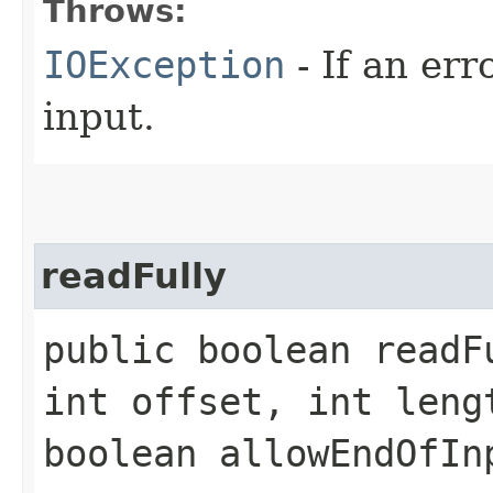
Throws:
IOException
- If an er
input.
readFully
public boolean readF
int offset, int leng
boolean allowEndOfI