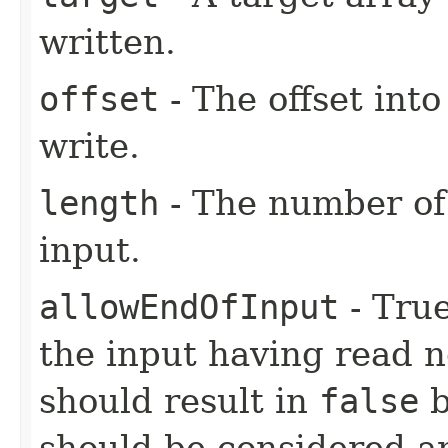
written.
offset
- The offset into
write.
length
- The number of 
input.
allowEndOfInput
- True
the input having read n
should result in
false
b
should be considered an