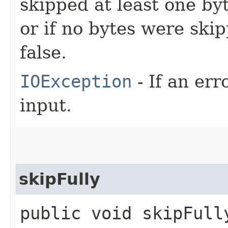
skipped at least one by
or if no bytes were sk
false.
IOException
- If an er
input.
skipFully
public void skipFull