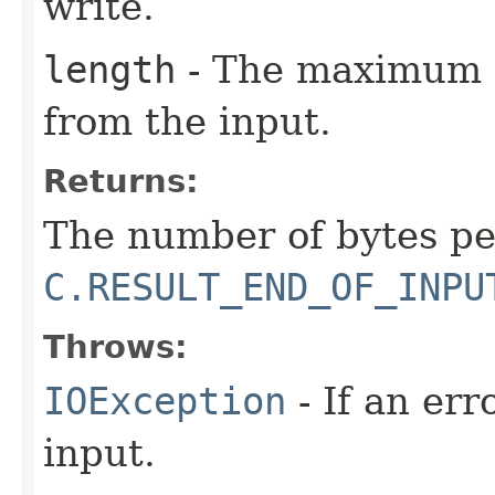
write.
length
- The maximum n
from the input.
Returns:
The number of bytes pe
C.RESULT_END_OF_INPU
Throws:
IOException
- If an er
input.