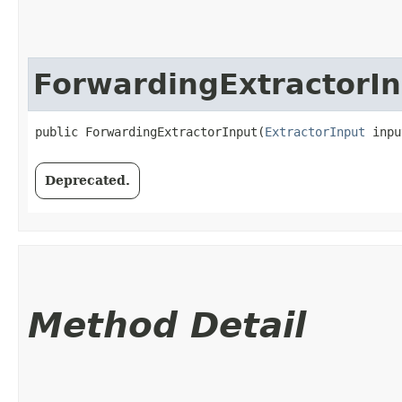
ForwardingExtractorI
public ForwardingExtractorInput​(
ExtractorInput
 inpu
Deprecated.
Method Detail