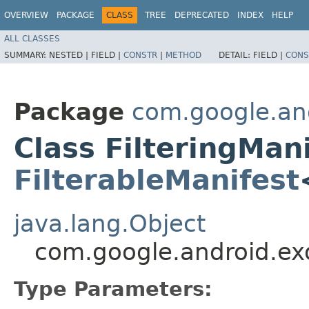
OVERVIEW
PACKAGE
CLASS
TREE
DEPRECATED
INDEX
HELP
ALL CLASSES
SUMMARY:
NESTED |
FIELD |
CONSTR
|
METHOD
DETAIL:
FIELD |
CONS
Package
com.google.and
Class FilteringMan
FilterableManifest
java.lang.Object
com.google.android.exo
Type Parameters: