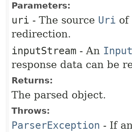
Parameters:
uri
- The source
Uri
of 
redirection.
inputStream
- An
Inpu
response data can be r
Returns:
The parsed object.
Throws:
ParserException
- If a