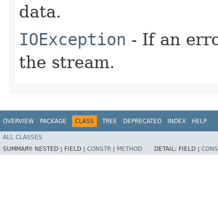
data.
IOException
- If an er
the stream.
OVERVIEW
PACKAGE
CLASS
TREE
DEPRECATED
INDEX
HELP
ALL CLASSES
SUMMARY:
NESTED |
FIELD |
CONSTR
|
METHOD
DETAIL:
FIELD |
CONS