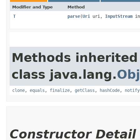
Modifier and Type
Method
T
parse
​(
Uri
uri,
InputStream
in
Methods inherited
class java.lang.
Obj
clone
,
equals
,
finalize
,
getClass
,
hashCode
,
notify
Constructor Detail