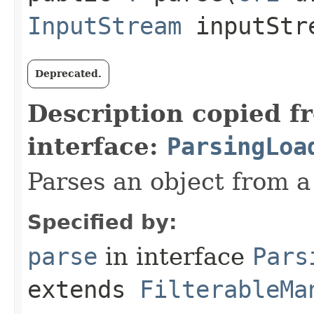
InputStream
inputStr
Deprecated.
Description copied f
interface:
ParsingLoa
Parses an object from a
Specified by:
parse
in interface
Pars
extends
FilterableMa