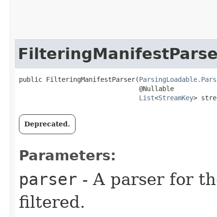
FilteringManifestParse
public FilteringManifestParser​(
ParsingLoadable.Pars
                               @Nullable

List
<
StreamKey
> stre
Deprecated.
Parameters:
parser
- A parser for th
filtered.