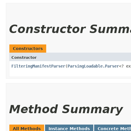
Constructor Summ
Constructors
Constructor
FilteringManifestParser
​(
ParsingLoadable.Parser
<? e
Method Summary
All Methods
Instance Methods
Concrete Met