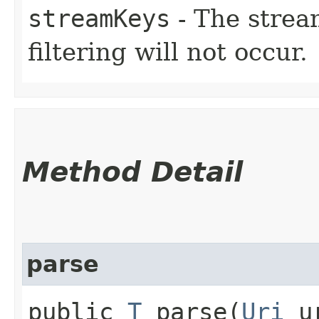
streamKeys
- The stream
filtering will not occur.
Method Detail
parse
public
T
parse​(
Uri
u