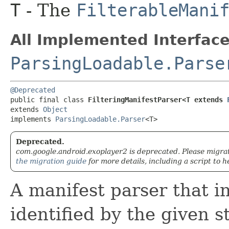
T
- The
FilterableMani
All Implemented Interface
ParsingLoadable.Parse
@Deprecated
public final class 
FilteringManifestParser<T extends 
extends 
Object
implements 
ParsingLoadable.Parser
<T>
Deprecated.
com.google.android.exoplayer2 is deprecated. Please migra
the migration guide
for more details, including a script to h
A manifest parser that i
identified by the given 