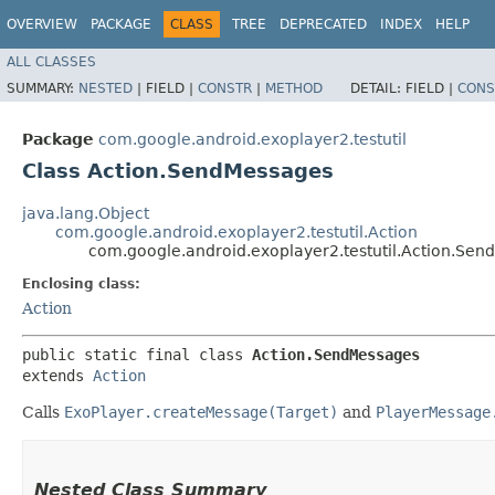
OVERVIEW
PACKAGE
CLASS
TREE
DEPRECATED
INDEX
HELP
ALL CLASSES
SUMMARY:
NESTED
|
FIELD |
CONSTR
|
METHOD
DETAIL:
FIELD |
CONS
Package
com.google.android.exoplayer2.testutil
Class Action.SendMessages
java.lang.Object
com.google.android.exoplayer2.testutil.Action
com.google.android.exoplayer2.testutil.Action.Se
Enclosing class:
Action
public static final class 
Action.SendMessages
extends 
Action
Calls
ExoPlayer.createMessage(Target)
and
PlayerMessage
Nested Class Summary