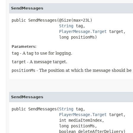
SendMessages
public SendMessages​(@Size(max=23L)

String
 tag,

PlayerMessage.Target
 target,

                    long positionMs)
Parameters:
tag
- A tag to use for logging.
target
- A message target.
positionMs
- The position at which the message should be s
SendMessages
public SendMessages​(
String
 tag,

PlayerMessage.Target
 target,

                    int mediaItemIndex,

                    long positionMs,

                    boolean deleteAfterDelivery)