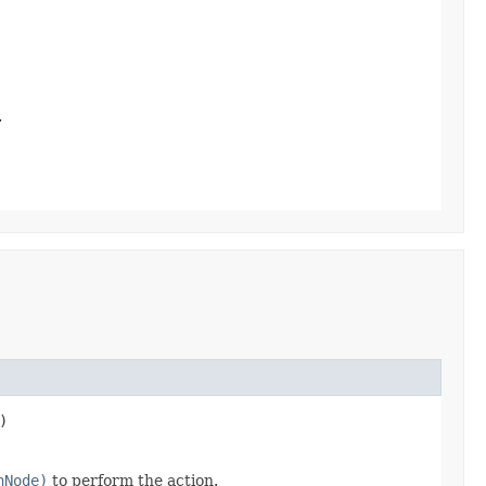
.
)
nNode)
to perform the action.