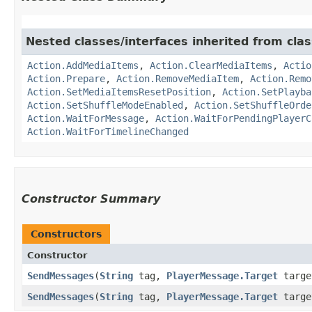
Nested classes/interfaces inherited from cla
Action.AddMediaItems
,
Action.ClearMediaItems
,
Actio
Action.Prepare
,
Action.RemoveMediaItem
,
Action.Remo
Action.SetMediaItemsResetPosition
,
Action.SetPlayba
Action.SetShuffleModeEnabled
,
Action.SetShuffleOrde
Action.WaitForMessage
,
Action.WaitForPendingPlayerC
Action.WaitForTimelineChanged
Constructor Summary
Constructors
Constructor
SendMessages
​(
String
tag,
PlayerMessage.Target
target
SendMessages
​(
String
tag,
PlayerMessage.Target
targe