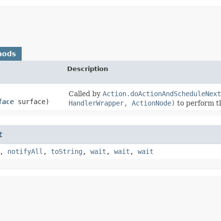
hods
Description
Called by
Action.doActionAndScheduleNext
face
surface)
HandlerWrapper, ActionNode)
to perform th
t
,
notifyAll
,
toString
,
wait
,
wait
,
wait