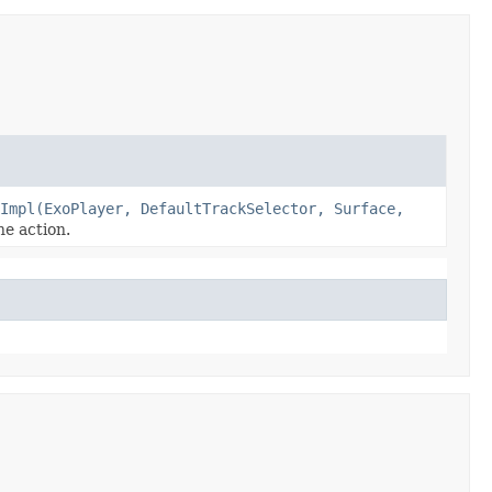
Impl(ExoPlayer, DefaultTrackSelector, Surface,
e action.