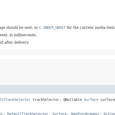
ge should be sent, or
C.INDEX_UNSET
for the current media item
ent, in milliseconds.
d after delivery.
ltTrackSelector
trackSelector, @Nullable
Surface
surface
er, DefaultTrackSelector, Surface, HandlerWrapper, Actio