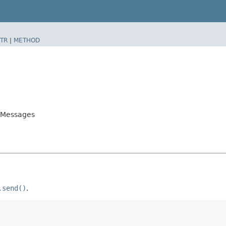
TR
|
METHOD
ndMessages
.send()
.