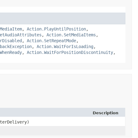
MediaItem
,
Action.PlayUntilPosition
,
etAudioAttributes
,
Action.SetMediaItems
,
rDisabled
,
Action.SetRepeatMode
,
backException
,
Action.WaitForIsLoading
,
WhenReady
,
Action.WaitForPositionDiscontinuity
,
Description
terDelivery)