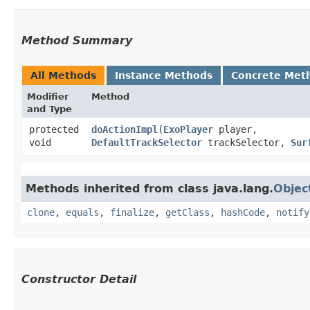
Method Summary
All Methods
Instance Methods
Concrete Met
Modifier
Method
and Type
protected
doActionImpl
​(
ExoPlayer
player,
void
DefaultTrackSelector
trackSelector,
Sur
Methods inherited from class java.lang.
Objec
clone
,
equals
,
finalize
,
getClass
,
hashCode
,
notify
Constructor Detail