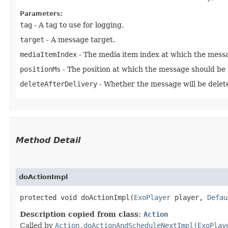
Parameters:
tag
- A tag to use for logging.
target
- A message target.
mediaItemIndex
- The media item index at which the messa
positionMs
- The position at which the message should be s
deleteAfterDelivery
- Whether the message will be delete
Method Detail
doActionImpl
protected void doActionImpl​(
ExoPlayer
player,
Defau
Description copied from class:
Action
Called by
Action.doActionAndScheduleNextImpl(ExoPlay