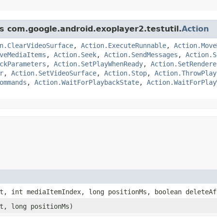
ss com.google.android.exoplayer2.testutil.
Action
n.ClearVideoSurface
,
Action.ExecuteRunnable
,
Action.Move
veMediaItems
,
Action.Seek
,
Action.SendMessages
,
Action.S
ckParameters
,
Action.SetPlayWhenReady
,
Action.SetRendere
r
,
Action.SetVideoSurface
,
Action.Stop
,
Action.ThrowPlay
ommands
,
Action.WaitForPlaybackState
,
Action.WaitForPlay
, int mediaItemIndex, long positionMs, boolean deleteAf
t, long positionMs)