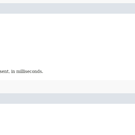
ent, in milliseconds.