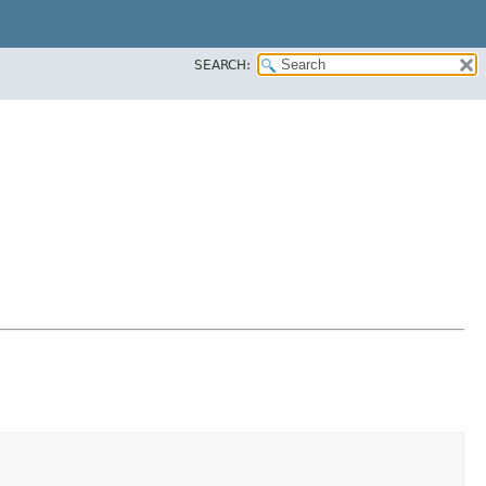
SEARCH: