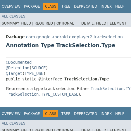
OVERVIEW
PACKAGE
CLASS
TREE
DEPRECATED
INDEX
HELP
ALL CLASSES
SUMMARY:
FIELD |
REQUIRED |
OPTIONAL
DETAIL:
FIELD |
ELEMENT
Package
com.google.android.exoplayer2.trackselection
Annotation Type TrackSelection.Type
@Documented
@Retention
(
SOURCE
@Target
(
TYPE_USE
)

public static @interface 
TrackSelection.Type
Represents a type track selection. Either
TrackSelection.TY
TrackSelection.TYPE_CUSTOM_BASE
).
OVERVIEW
PACKAGE
CLASS
TREE
DEPRECATED
INDEX
HELP
ALL CLASSES
SUMMARY:
FIELD |
REQUIRED |
OPTIONAL
DETAIL:
FIELD |
ELEMENT