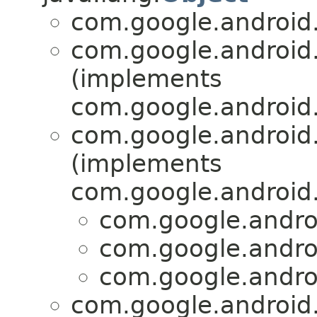
com.google.android.
com.google.android.
(implements
com.google.android.
com.google.android.
(implements
com.google.android.
com.google.androi
com.google.androi
com.google.androi
com.google.android.