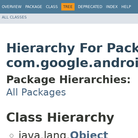
OVERVIEW
PACKAGE
CLASS
TREE
DEPRECATED
INDEX
HELP
ALL CLASSES
Hierarchy For Pac
com.google.androi
Package Hierarchies:
All Packages
Class Hierarchy
java.lang.
Object