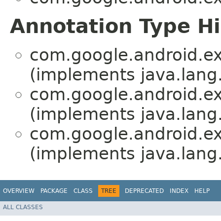
Annotation Type H
com.google.android.ex
(implements java.lang
com.google.android.ex
(implements java.lang
com.google.android.ex
(implements java.lang
OVERVIEW
PACKAGE
CLASS
TREE
DEPRECATED
INDEX
HELP
ALL CLASSES