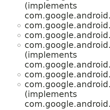
(implements
com.google.android
com.google.android.
com.google.android.
com.google.android.
(implements
com.google.android.
com.google.android.
com.google.android.
(implements
com.google.android