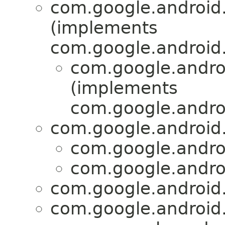
com.google.android.
(implements
com.google.android
com.google.androi
(implements
com.google.andro
com.google.android.
com.google.androi
com.google.androi
com.google.android.
com.google.android.