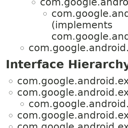
com.google.androi
com.google.andr
(implements
com.google.and
com.google.android.
Interface Hierarch
com.google.android.ex
com.google.android.ex
com.google.android.
com.google.android.ex
com.google.android.ex