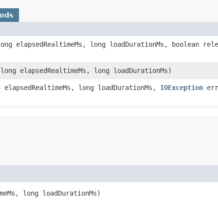
hods
ong elapsedRealtimeMs, long loadDurationMs, boolean rel
long elapsedRealtimeMs, long loadDurationMs)
 elapsedRealtimeMs, long loadDurationMs,
IOException
err
meMs, long loadDurationMs)