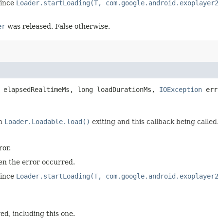
since
Loader.startLoading(T, com.google.android.exoplayer
er
was released. False otherwise.
 elapsedRealtimeMs, long loadDurationMs,
IOException
err
en
Loader.Loadable.load()
exiting and this callback being called
ror.
n the error occurred.
since
Loader.startLoading(T, com.google.android.exoplayer
d, including this one.