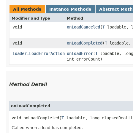
All Methods
Instance Methods
Abstract Met
Modifier and Type
Method
void
onLoadCanceled
​(
T
loadable, l
void
onLoadCompleted
​(
T
loadable, 
Loader.LoadErrorAction
onLoadError
​(
T
loadable, long
int errorCount)
Method Detail
onLoadCompleted
void onLoadCompleted​(
T
loadable, long elapsedRealti
Called when a load has completed.