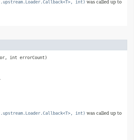
2.upstream.Loader.Callback<T>, int)
was called up to
or, int errorCount)
.
2.upstream.Loader.Callback<T>, int)
was called up to