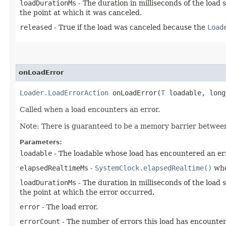
loadDurationMs
- The duration in milliseconds of the load 
the point at which it was canceled.
released
- True if the load was canceled because the
Load
onLoadError
Loader.LoadErrorAction
onLoadError​(
T
loadable, long
Called when a load encounters an error.
Note: There is guaranteed to be a memory barrier betwe
Parameters:
loadable
- The loadable whose load has encountered an er
elapsedRealtimeMs
-
SystemClock.elapsedRealtime()
whe
loadDurationMs
- The duration in milliseconds of the load 
the point at which the error occurred.
error
- The load error.
errorCount
- The number of errors this load has encountere