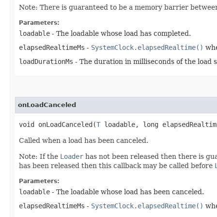
Note: There is guaranteed to be a memory barrier betwe
Parameters:
loadable
- The loadable whose load has completed.
elapsedRealtimeMs
-
SystemClock.elapsedRealtime()
whe
loadDurationMs
- The duration in milliseconds of the load 
onLoadCanceled
void onLoadCanceled​(
T
loadable, long elapsedRealtim
Called when a load has been canceled.
Note: If the
Loader
has not been released then there is g
has been released then this callback may be called before
Parameters:
loadable
- The loadable whose load has been canceled.
elapsedRealtimeMs
-
SystemClock.elapsedRealtime()
whe