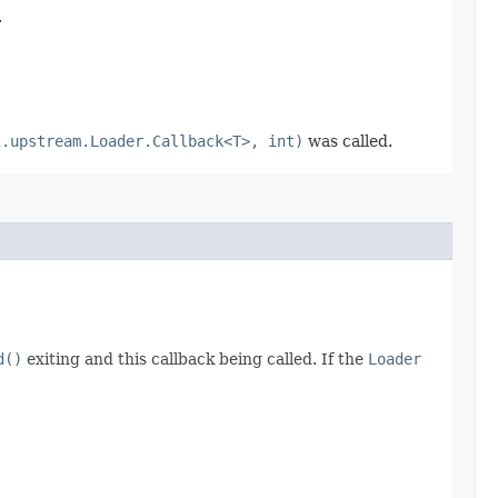
.
2.upstream.Loader.Callback<T>, int)
was called.
d()
exiting and this callback being called. If the
Loader