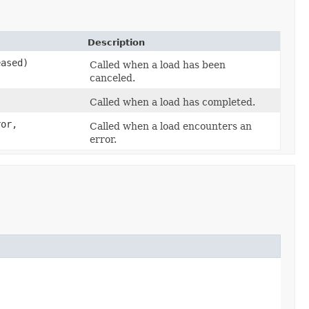
Description
eased)
Called when a load has been
canceled.
Called when a load has completed.
or,
Called when a load encounters an
error.