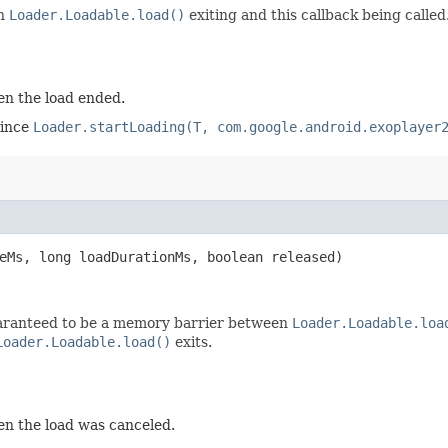
en
Loader.Loadable.load()
exiting and this callback being called
n the load ended.
since
Loader.startLoading(T, com.google.android.exoplayer
eMs, long loadDurationMs, boolean released)
uaranteed to be a memory barrier between
Loader.Loadable.loa
Loader.Loadable.load()
exits.
n the load was canceled.