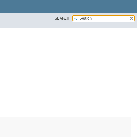
SEARCH: