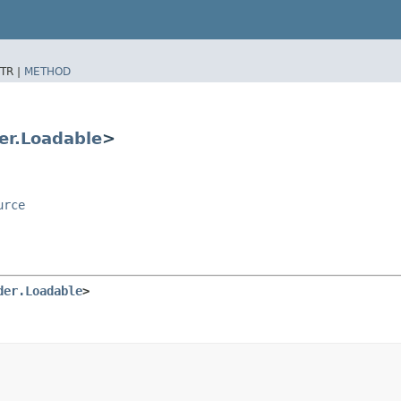
TR |
METHOD
er.Loadable
>
urce
der.Loadable
>