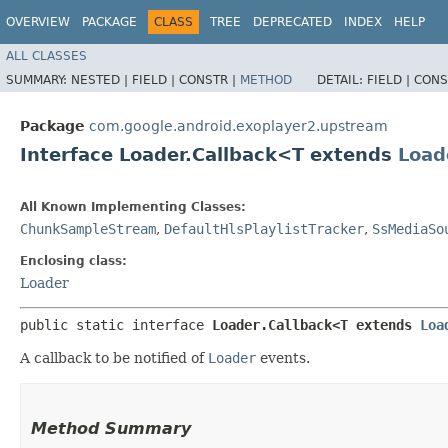
OVERVIEW
PACKAGE
CLASS
TREE
DEPRECATED
INDEX
HELP
ALL CLASSES
SUMMARY:
NESTED |
FIELD |
CONSTR |
METHOD
DETAIL:
FIELD |
CONS
Package
com.google.android.exoplayer2.upstream
Interface Loader.Callback<T extends
Load
All Known Implementing Classes:
ChunkSampleStream
,
DefaultHlsPlaylistTracker
,
SsMediaSo
Enclosing class:
Loader
public static interface 
Loader.Callback<T extends 
Loa
A callback to be notified of
Loader
events.
Method Summary