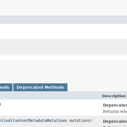
hods
Deprecated Methods
Description
)
Deprecate
Returns whe
plied
​(
ContentMetadataMutations
mutations)
Deprecate