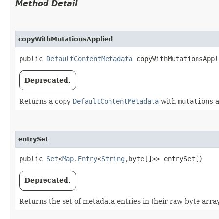
Method Detail
copyWithMutationsApplied
public
DefaultContentMetadata
copyWithMutationsAppli
Deprecated.
Returns a copy
DefaultContentMetadata
with
mutations
a
entrySet
public
Set
<
Map.Entry
<
String
,​byte[]>> entrySet()
Deprecated.
Returns the set of metadata entries in their raw byte arra