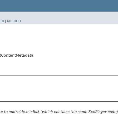
TR
|
METHOD
ltContentMetadata
te to androidx.media3 (which contains the same ExoPlayer code