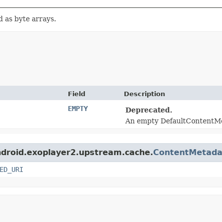
d as byte arrays.
Field
Description
EMPTY
Deprecated.
An empty DefaultContentM
android.exoplayer2.upstream.cache.
ContentMetada
ED_URI