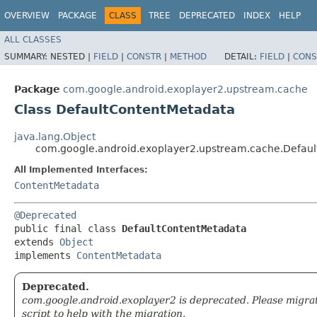
OVERVIEW
PACKAGE
CLASS
TREE
DEPRECATED
INDEX
HELP
ALL CLASSES
SUMMARY:
NESTED |
FIELD
|
CONSTR
|
METHOD
DETAIL:
FIELD
|
CONS
Package
com.google.android.exoplayer2.upstream.cache
Class DefaultContentMetadata
java.lang.Object
com.google.android.exoplayer2.upstream.cache.Defau
All Implemented Interfaces:
ContentMetadata
@Deprecated
public final class 
DefaultContentMetadata
extends 
Object
implements 
ContentMetadata
Deprecated.
com.google.android.exoplayer2 is deprecated. Please migra
script to help with the migration.