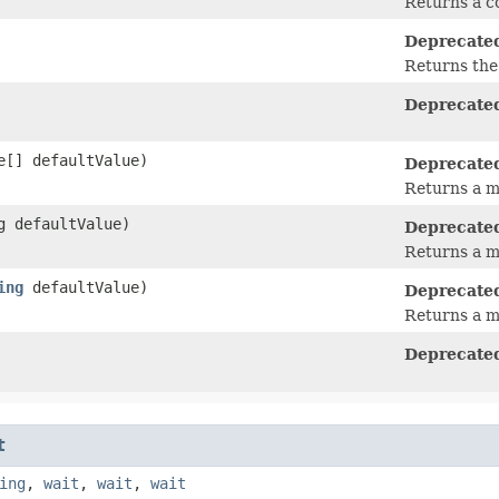
Returns a 
Deprecate
Returns the 
Deprecate
[] defaultValue)
Deprecate
Returns a m
g defaultValue)
Deprecate
Returns a m
ing
defaultValue)
Deprecate
Returns a m
Deprecate
t
ing
,
wait
,
wait
,
wait