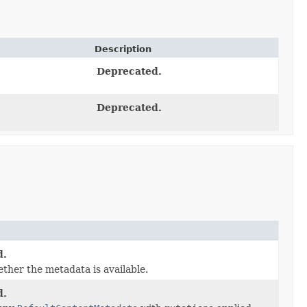
Description
Deprecated.
Deprecated.
d.
ther the metadata is available.
d.