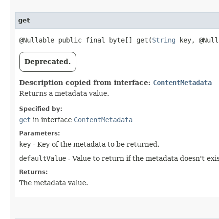
get
@Nullable public final byte[] get​(
String
key, @Null
Deprecated.
Description copied from interface:
ContentMetadata
Returns a metadata value.
Specified by:
get
in interface
ContentMetadata
Parameters:
key
- Key of the metadata to be returned.
defaultValue
- Value to return if the metadata doesn't exis
Returns:
The metadata value.