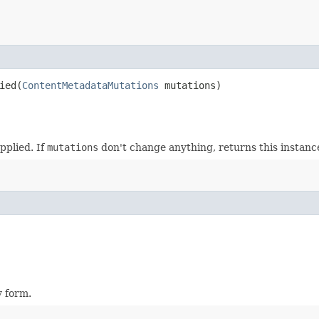
ed​(
ContentMetadataMutations
mutations)
pplied. If
mutations
don't change anything, returns this instanc
y form.