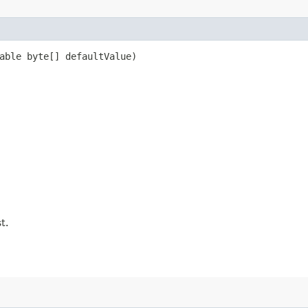
able byte[] defaultValue)
t.