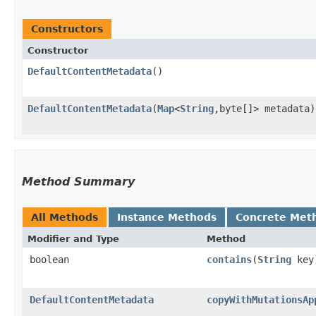
Constructors
Constructor
DefaultContentMetadata
()
DefaultContentMetadata
​(
Map
<
String
,​byte[]> metadata)
Method Summary
All Methods
Instance Methods
Concrete Met
Modifier and Type
Method
boolean
contains
​(
String
key
DefaultContentMetadata
copyWithMutationsAp