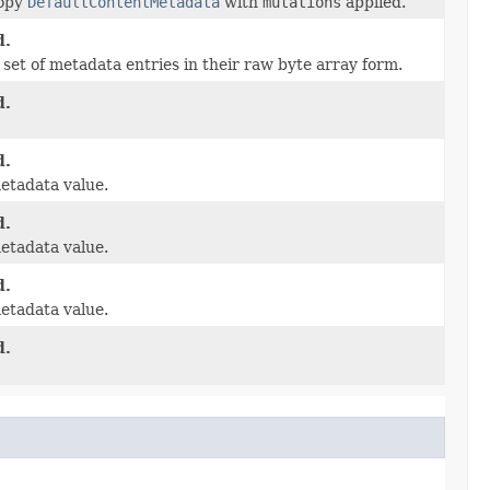
copy
DefaultContentMetadata
with
mutations
applied.
d.
set of metadata entries in their raw byte array form.
d.
d.
etadata value.
d.
etadata value.
d.
etadata value.
d.