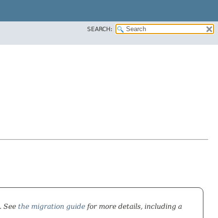
SEARCH:
). See
the migration guide
for more details, including a