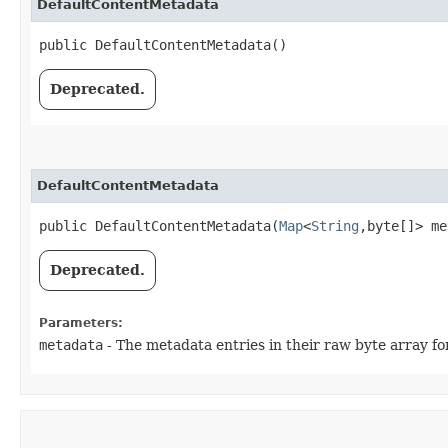
DefaultContentMetadata
public DefaultContentMetadata()
Deprecated.
DefaultContentMetadata
public DefaultContentMetadata​(
Map
<
String
,​byte[]> m
Deprecated.
Parameters:
metadata
- The metadata entries in their raw byte array fo