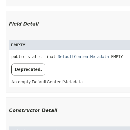
Field Detail
EMPTY
public static final 
DefaultContentMetadata
 EMPTY
Deprecated.
An empty DefaultContentMetadata.
Constructor Detail