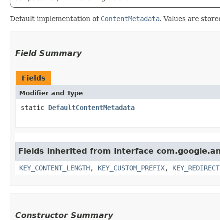
Default implementation of
ContentMetadata
. Values are store
Field Summary
Fields
Modifier and Type
static
DefaultContentMetadata
Fields inherited from interface com.google.
KEY_CONTENT_LENGTH
,
KEY_CUSTOM_PREFIX
,
KEY_REDIRECT
Constructor Summary