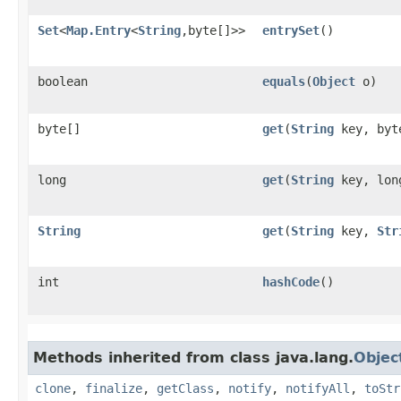
Set
<
Map.Entry
<
String
,​byte[]>>
entrySet
()
boolean
equals
​(
Object
o)
byte[]
get
​(
String
key, byte
long
get
​(
String
key, lon
String
get
​(
String
key,
Str
int
hashCode
()
Methods inherited from class java.lang.
Objec
clone
,
finalize
,
getClass
,
notify
,
notifyAll
,
toStr