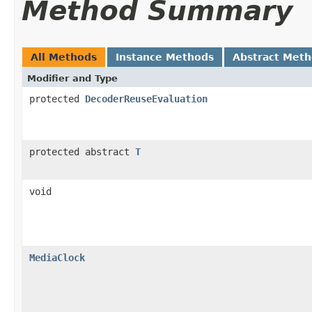
Method Summary
All Methods
Instance Methods
Abstract Met
Modifier and Type
protected
DecoderReuseEvaluation
protected abstract
T
void
MediaClock