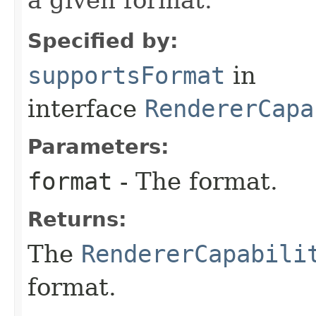
Specified by:
supportsFormat
in
interface
RendererCapa
Parameters:
format
- The format.
Returns:
The
RendererCapabili
format.