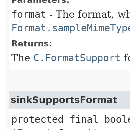
format
- The format, wh
Format.sampleMimeTyp
Returns:
The
C.FormatSupport
f
sinkSupportsFormat
protected final bool