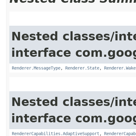
Nested classes/int
interface com.goo
Renderer.MessageType
,
Renderer.State
,
Renderer.Wake
Nested classes/int
interface com.goo
RendererCapabilities.AdaptiveSupport
,
RendererCapab