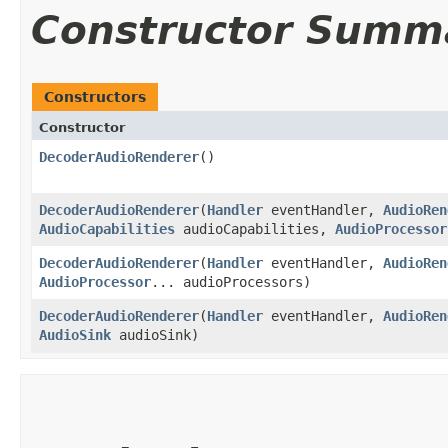
Constructor Summ
Constructors
Constructor
DecoderAudioRenderer
()
DecoderAudioRenderer
​(
Handler
eventHandler,
AudioRen
AudioCapabilities
audioCapabilities,
AudioProcessor
DecoderAudioRenderer
​(
Handler
eventHandler,
AudioRen
AudioProcessor
... audioProcessors)
DecoderAudioRenderer
​(
Handler
eventHandler,
AudioRen
AudioSink
audioSink)