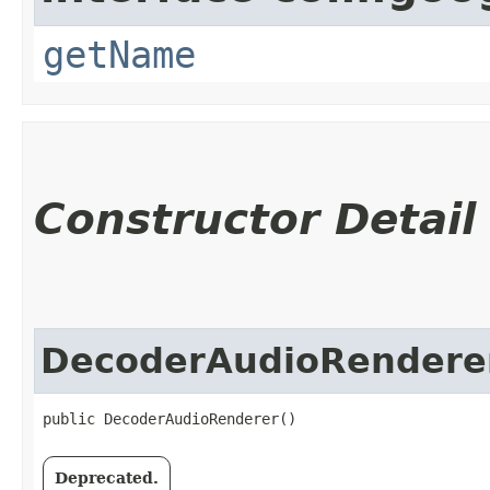
getName
Constructor Detail
DecoderAudioRendere
public DecoderAudioRenderer()
Deprecated.