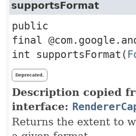
supportsFormat
public
final @com.google.an
int supportsFormat​(
F
Deprecated.
Description copied f
interface:
RendererCa
Returns the extent to 
a given format.