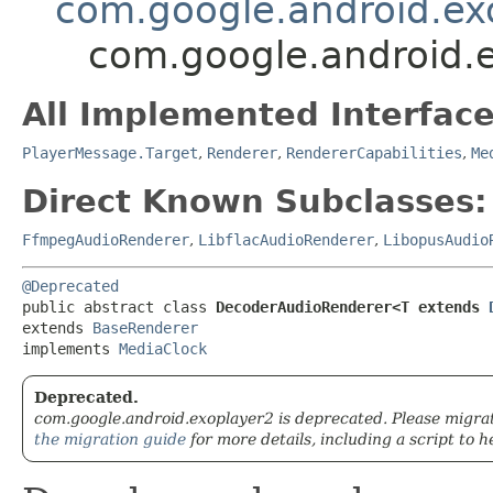
com.google.android.ex
com.google.android.
All Implemented Interface
PlayerMessage.Target
,
Renderer
,
RendererCapabilities
,
Me
Direct Known Subclasses:
FfmpegAudioRenderer
,
LibflacAudioRenderer
,
LibopusAudio
@Deprecated
public abstract class 
DecoderAudioRenderer<T extends 
extends 
BaseRenderer
implements 
MediaClock
Deprecated.
com.google.android.exoplayer2 is deprecated. Please migra
the migration guide
for more details, including a script to h