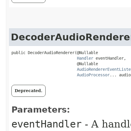
DecoderAudioRendere
public DecoderAudioRenderer​(@Nullable

Handler
 eventHandler,

                            @Nullable

AudioRendererEventListe
AudioProcessor
... audio
Deprecated.
Parameters:
eventHandler
- A handl