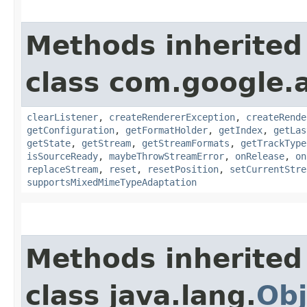
Methods inherited
class com.google.
clearListener
,
createRendererException
,
createRende
getConfiguration
,
getFormatHolder
,
getIndex
,
getLas
getState
,
getStream
,
getStreamFormats
,
getTrackType
isSourceReady
,
maybeThrowStreamError
,
onRelease
,
on
replaceStream
,
reset
,
resetPosition
,
setCurrentStre
supportsMixedMimeTypeAdaptation
Methods inherited
class java.lang.
Obj