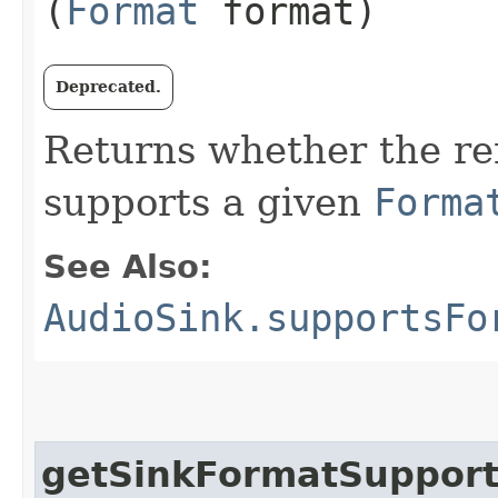
(
Format
format)
Deprecated.
Returns whether the r
supports a given
Forma
See Also:
AudioSink.supportsFo
getSinkFormatSuppor