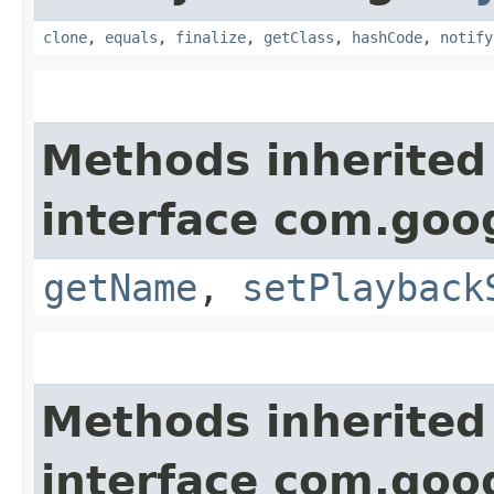
clone
,
equals
,
finalize
,
getClass
,
hashCode
,
notify
Methods inherited
interface com.goo
getName
,
setPlayback
Methods inherited
interface com.goo