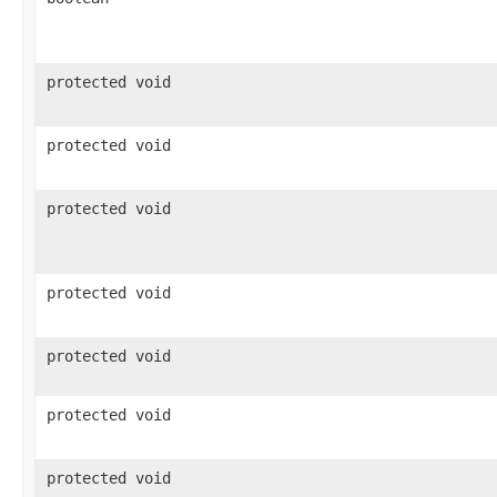
protected void
protected void
protected void
protected void
protected void
protected void
protected void