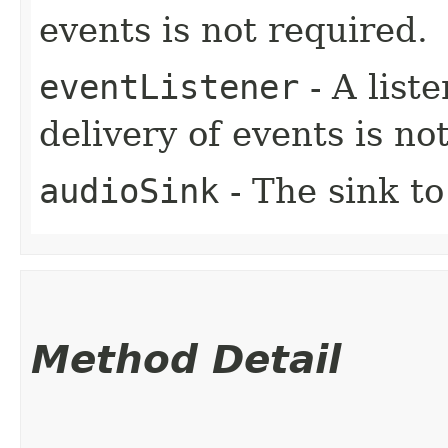
events is not required.
eventListener
- A liste
delivery of events is no
audioSink
- The sink to
Method Detail