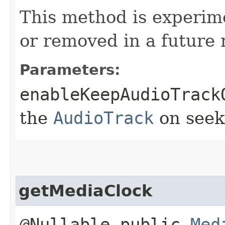
This method is experim
or removed in a future 
Parameters:
enableKeepAudioTrack
the
AudioTrack
on seek
getMediaClock
@Nullable public
Med