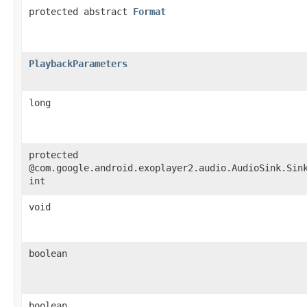
protected abstract
Format
PlaybackParameters
long
protected
@com.google.android.exoplayer2.audio.AudioSink.Sin
int
void
boolean
boolean