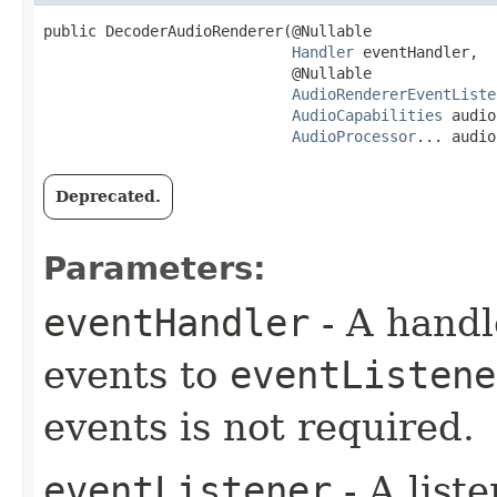
public DecoderAudioRenderer​(@Nullable

Handler
 eventHandler,

                            @Nullable

AudioRendererEventListe
AudioCapabilities
 audio
AudioProcessor
... audio
Deprecated.
Parameters:
eventHandler
- A handl
events to
eventListene
events is not required.
eventListener
- A liste