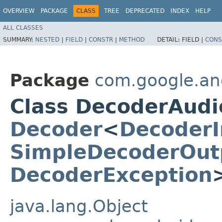
OVERVIEW
PACKAGE
CLASS
TREE
DEPRECATED
INDEX
HELP
ALL CLASSES
SUMMARY:
NESTED
|
FIELD
|
CONSTR
|
METHOD
DETAIL:
FIELD |
CONS
Package
com.google.an
Class DecoderAud
Decoder
<
DecoderI
SimpleDecoderOut
DecoderException
java.lang.Object