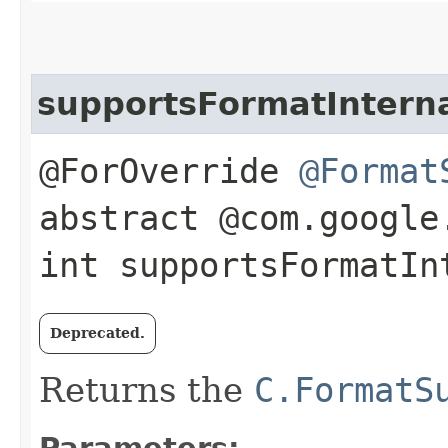
supportsFormatIntern
@ForOverride
@Format
abstract @com.google
int supportsFormatInt
Deprecated.
Returns the
C.FormatS
Parameters: