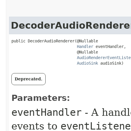
DecoderAudioRendere
public DecoderAudioRenderer​(@Nullable

Handler
 eventHandler,

                            @Nullable

AudioRendererEventListe
AudioSink
 audioSink)
Deprecated.
Parameters:
eventHandler
- A handl
events to
eventListene