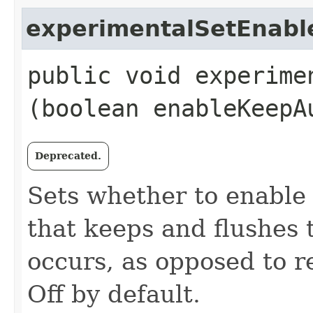
experimentalSetEnab
public void experime
(boolean enableKeepA
Deprecated.
Sets whether to enable
that keeps and flushes
occurs, as opposed to re
Off by default.