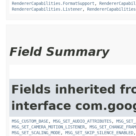
RendererCapabilities.FormatSupport
,
RendererCapabil
RendererCapabilities.Listener
,
RendererCapabilities
Field Summary
Fields inherited f
interface com.goo
MSG_CUSTOM_BASE
,
MSG_SET_AUDIO_ATTRIBUTES
,
MSG_SET_
MSG_SET_CAMERA_MOTION_LISTENER
,
MSG_SET_CHANGE_FRAM
MSG_SET_SCALING_MODE
,
MSG_SET_SKIP_SILENCE_ENABLED