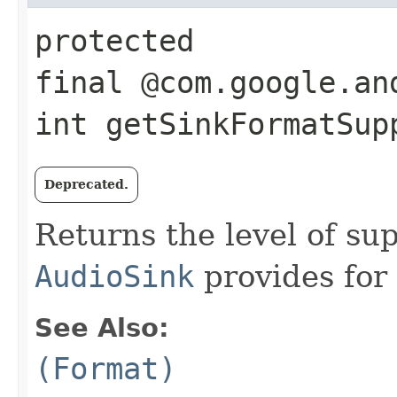
protected
final @com.google.an
int getSinkFormatSupp
Deprecated.
Returns the level of su
AudioSink
provides for
See Also:
(Format)