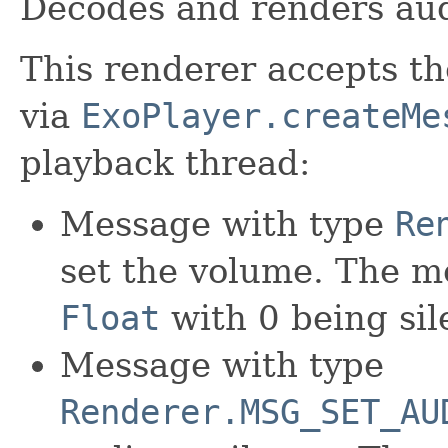
Decodes and renders au
This renderer accepts t
via
ExoPlayer.createMe
playback thread:
Message with type
Re
set the volume. The m
Float
with 0 being sil
Message with type
Renderer.MSG_SET_AU