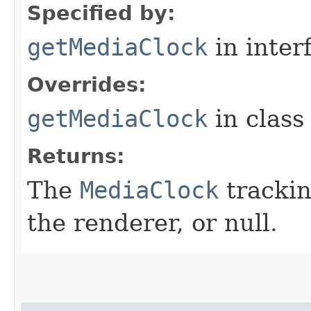
Specified by:
getMediaClock
in inter
Overrides:
getMediaClock
in clas
Returns:
The
MediaClock
trackin
the renderer, or null.