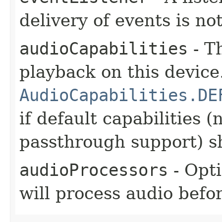
delivery of events is no
audioCapabilities
- Th
playback on this device
AudioCapabilities.DE
if default capabilities 
passthrough support) s
audioProcessors
- Opt
will process audio befo