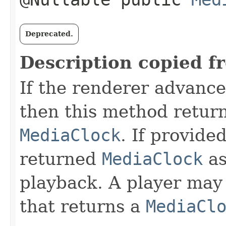
Deprecated.
Description copied f
If the renderer advance
then this method retur
MediaClock
. If provide
returned
MediaClock
as
playback. A player may
that returns a
MediaCl