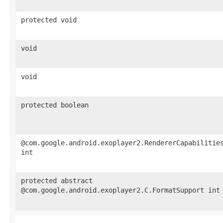
protected void
void
void
protected boolean
@com.google.android.exoplayer2.RendererCapabilitie
int
protected abstract
@com.google.android.exoplayer2.C.FormatSupport int