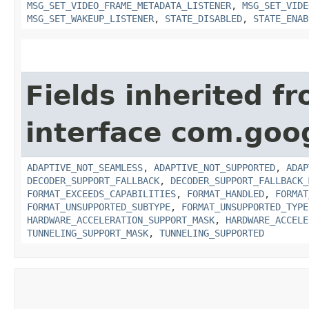
MSG_SET_VIDEO_FRAME_METADATA_LISTENER
,
MSG_SET_VIDE
MSG_SET_WAKEUP_LISTENER
,
STATE_DISABLED
,
STATE_ENAB
Fields inherited f
interface com.goo
ADAPTIVE_NOT_SEAMLESS
,
ADAPTIVE_NOT_SUPPORTED
,
ADAP
DECODER_SUPPORT_FALLBACK
,
DECODER_SUPPORT_FALLBACK_
FORMAT_EXCEEDS_CAPABILITIES
,
FORMAT_HANDLED
,
FORMAT
FORMAT_UNSUPPORTED_SUBTYPE
,
FORMAT_UNSUPPORTED_TYPE
HARDWARE_ACCELERATION_SUPPORT_MASK
,
HARDWARE_ACCELE
TUNNELING_SUPPORT_MASK
,
TUNNELING_SUPPORTED