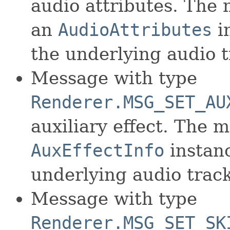
audio attributes. The
an
AudioAttributes
in
the underlying audio t
Message with type
Renderer.MSG_SET_AU
auxiliary effect. The 
AuxEffectInfo
instanc
underlying audio track
Message with type
Renderer.MSG_SET_SK