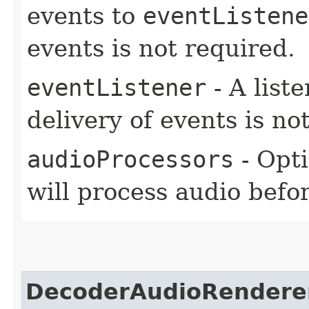
events to
eventListene
events is not required.
eventListener
- A liste
delivery of events is no
audioProcessors
- Opt
will process audio befo
DecoderAudioRendere