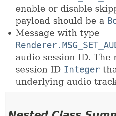
enable or disable ski
payload should be a
B
Message with type
Renderer.MSG_SET_AU
audio session ID. The
session ID
Integer
tha
underlying audio track
Nested Class Sum